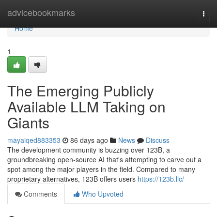
Home
advicebookmarks
Togg
navi
Home
1
The Emerging Publicly
Available LLM Taking on
Giants
mayaiqed883353
86 days ago
News
Discuss
The development community is buzzing over 123B, a
groundbreaking open-source AI that's attempting to carve out a
spot among the major players in the field. Compared to many
proprietary alternatives, 123B offers users
https://123b.llc/
Comments
Who Upvoted