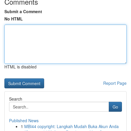
Comments
Submit a Comment
No HTML
HTML is disabled
Report Page
Search
Go
Published News
1
MBI44 copyright: Langkah Mudah Buka Akun Anda