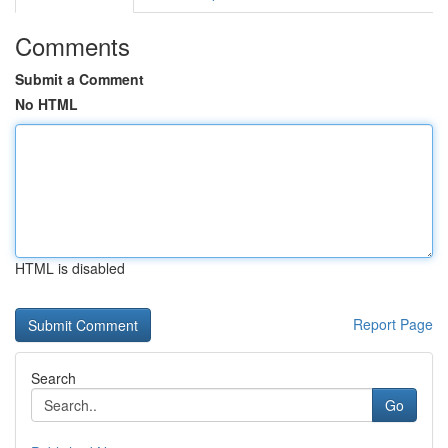
Comments
Submit a Comment
No HTML
HTML is disabled
Report Page
Search
Go