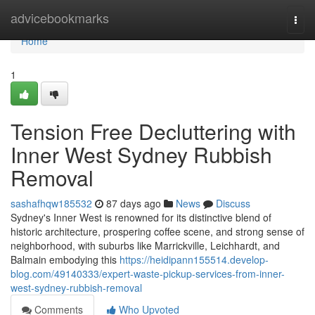
Home
advicebookmarks
Togg
navi
Home
1
Tension Free Decluttering with
Inner West Sydney Rubbish
Removal
sashafhqw185532
87 days ago
News
Discuss
Sydney's Inner West is renowned for its distinctive blend of
historic architecture, prospering coffee scene, and strong sense of
neighborhood, with suburbs like Marrickville, Leichhardt, and
Balmain embodying this
https://heidipann155514.develop-
blog.com/49140333/expert-waste-pickup-services-from-inner-
west-sydney-rubbish-removal
Comments
Who Upvoted