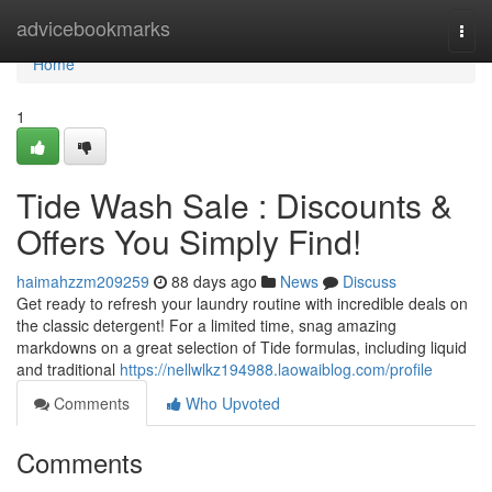
Home
advicebookmarks
Togg
navi
Home
1
Tide Wash Sale : Discounts &
Offers You Simply Find!
haimahzzm209259
88 days ago
News
Discuss
Get ready to refresh your laundry routine with incredible deals on
the classic detergent! For a limited time, snag amazing
markdowns on a great selection of Tide formulas, including liquid
and traditional
https://nellwlkz194988.laowaiblog.com/profile
Comments
Who Upvoted
Comments