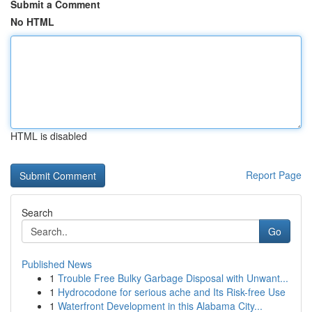
Submit a Comment
No HTML
HTML is disabled
Report Page
Search
Go
Published News
1
Trouble Free Bulky Garbage Disposal with Unwant...
1
Hydrocodone for serious ache and Its Risk-free Use
1
Waterfront Development in this Alabama City...