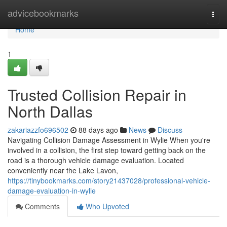
Home
advicebookmarks
Togg
navi
Home
1
Trusted Collision Repair in
North Dallas
zakariazzfo696502
88 days ago
News
Discuss
Navigating Collision Damage Assessment in Wylie When you're
involved in a collision, the first step toward getting back on the
road is a thorough vehicle damage evaluation. Located
conveniently near the Lake Lavon,
https://tinybookmarks.com/story21437028/professional-vehicle-
damage-evaluation-in-wylie
Comments
Who Upvoted