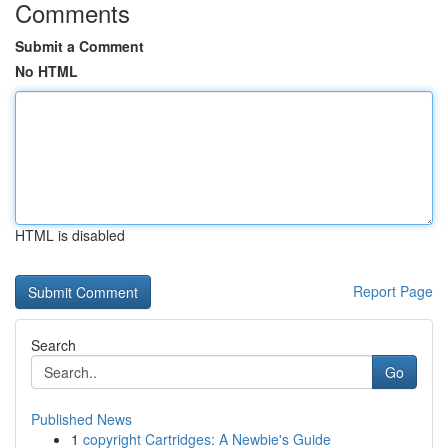
Comments
Submit a Comment
No HTML
HTML is disabled
Report Page
Search
Go
Published News
1
copyright Cartridges: A Newbie's Guide