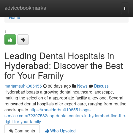
Home
advicebookmarks
Togg
navi
Home
1
Leading Dental Hospitals in
Hyderabad: Discover the Best
for Your Family
mariamsuhk005455
88 days ago
News
Discuss
Hyderabad boasts a growing dental healthcare landscape,
making the selection of a appropriate facility a key one. Several
renowned dental hospitals offer expert care, ranging from routine
check-ups to
https://ronaldorbm010855.blogs-
service.com/72397582/top-dental-centers-in-hyderabad-find-the-
right-for-your-family
Comments
Who Upvoted