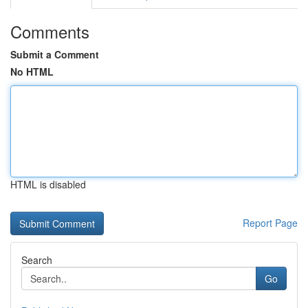
Comments
Submit a Comment
No HTML
HTML is disabled
Report Page
Search
Go