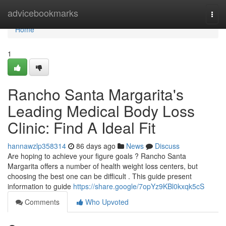
Home
advicebookmarks
Togg
navi
Home
1
Rancho Santa Margarita's
Leading Medical Body Loss
Clinic: Find A Ideal Fit
hannawzlp358314
86 days ago
News
Discuss
Are hoping to achieve your figure goals ? Rancho Santa
Margarita offers a number of health weight loss centers, but
choosing the best one can be difficult . This guide present
information to guide
https://share.google/7opYz9KBl0kxqk5cS
Comments
Who Upvoted