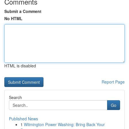
Comments
Submit a Comment
No HTML
HTML is disabled
Report Page
Search
Go
Published News
1
Wilmington Power Washing: Bring Back Your