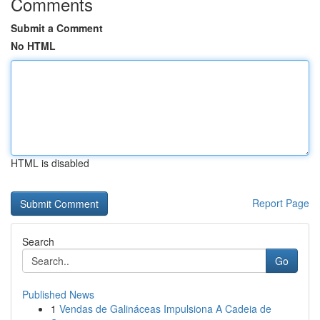
Comments
Submit a Comment
No HTML
HTML is disabled
Report Page
Search
Go
Published News
1
Vendas de Galináceas Impulsiona A Cadeia de