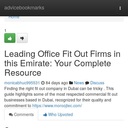
Home
advicebookmarks
Togg
navi
Home
1
Leading Office Fit Out Firms in
this Emirate: Your Complete
Resource
monicabhuc995531
84 days ago
News
Discuss
Finding the right fit out company in Dubai can be tricky . This
guide highlights some of the most respected commercial fit out
businesses based in Dubai, recognized for their quality and
commitment to
https://www.moroojtec.com/
Comments
Who Upvoted