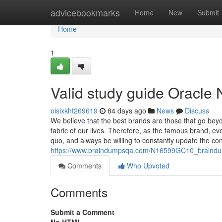
Home
advicebookmarks
Home
New
Submit
Home
1
Valid study guide Oracl
oisixkht269619
84 days ago
News
Discuss
We believe that the best brands are those that go bey
fabric of our lives. Therefore, as the famous brand, e
quo, and always be willing to constantly update the co
https://www.braindumpsqa.com/N16599GC10_braindu
Comments
Who Upvoted
Comments
Submit a Comment