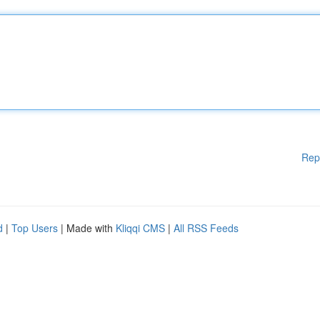
Rep
d
|
Top Users
| Made with
Kliqqi CMS
|
All RSS Feeds