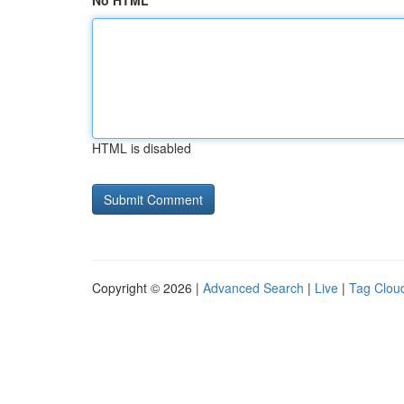
No HTML
HTML is disabled
Copyright © 2026 |
Advanced Search
|
Live
|
Tag Clou