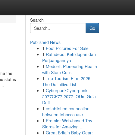
Search
Go
Published News
1
Foot Pictures For Sale
1
Ratudepo: Kehidupan dan
Perjuangannya
1
Medcell: Pioneering Health
with Stem Cells
ome the
1
Top Tourism Firm 2025:
he status
The Definitive List
...
1
CyberpunkCyberpunk
2077CP77 2077: OUm Guia
Defi...
1
established connection
between tobacco use ...
1
Premier Web-based Toy
Stores for Amazing ...
1
Great Britain Baby Gear: