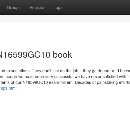
Groups
Register
Login
e N16599GC10 book
ond expectations. They don't just do the job – they go deeper and bec
ven though we have been very successful we have never satisfied with t
ntents of our N16599GC10 exam torrent. Decades of painstaking efforts
mps.html