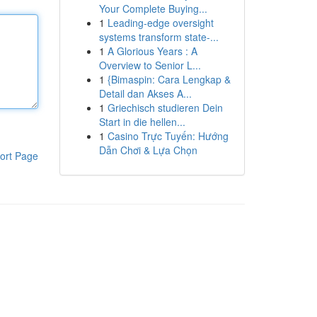
Your Complete Buying...
1
Leading-edge oversight
systems transform state-...
1
A Glorious Years : A
Overview to Senior L...
1
{Bimaspin: Cara Lengkap &
Detail dan Akses A...
1
Griechisch studieren Dein
Start in die hellen...
1
Casino Trực Tuyến: Hướng
Dẫn Chơi & Lựa Chọn
ort Page