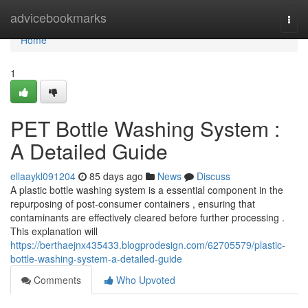
Home
advicebookmarks
Togg
navi
Home
1
PET Bottle Washing System :
A Detailed Guide
ellaaykl091204
85 days ago
News
Discuss
A plastic bottle washing system is a essential component in the
repurposing of post-consumer containers , ensuring that
contaminants are effectively cleared before further processing .
This explanation will
https://berthaejnx435433.blogprodesign.com/62705579/plastic-
bottle-washing-system-a-detailed-guide
Comments
Who Upvoted