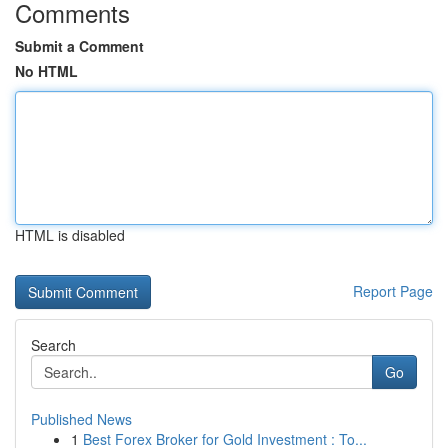
Comments
Submit a Comment
No HTML
HTML is disabled
Report Page
Search
Go
Published News
1
Best Forex Broker for Gold Investment : To...