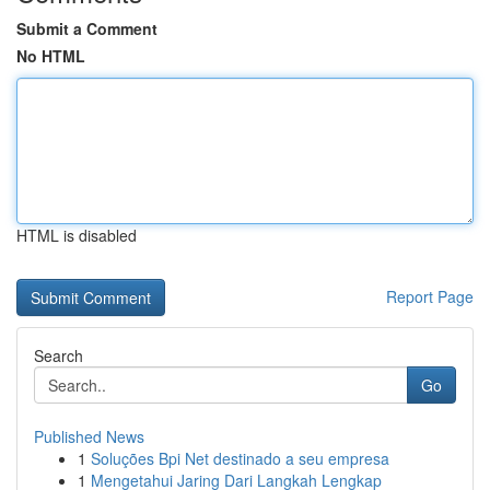
Submit a Comment
No HTML
HTML is disabled
Report Page
Search
Go
Published News
1
Soluções Bpi Net destinado a seu empresa
1
Mengetahui Jaring Dari Langkah Lengkap