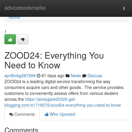
Home
advicebookmarks
Togg
navi
Home
1
ZOOD24: Everything You
Need to Know
aprilbnkg287999
87 days ago
News
Discuss
ZOOD24 is a leading digital service transforming the way
consumers acquire cars and other goods . The service provides
customers to conveniently assess offers from various dealers
across the
https://janeyjpe420325.get-
blogging.com/41718575/zood24-everything-you-need-to-know
Comments
Who Upvoted
Comments