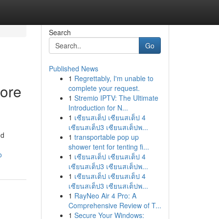
Search
Go
Published News
1
Regrettably, I'm unable to
fore
complete your request.
1
Stremio IPTV: The Ultimate
Introduction for N...
1
เซียนสเต็ป เซียนสเต็ป 4
เซียนสเต็ป3 เซียนสเต็ปพ...
nd
1
transportable pop up
shower tent for tenting fi...
o
1
เซียนสเต็ป เซียนสเต็ป 4
เซียนสเต็ป3 เซียนสเต็ปพ...
1
เซียนสเต็ป เซียนสเต็ป 4
เซียนสเต็ป3 เซียนสเต็ปพ...
1
RayNeo Air 4 Pro: A
Comprehensive Review of T...
1
Secure Your Windows: