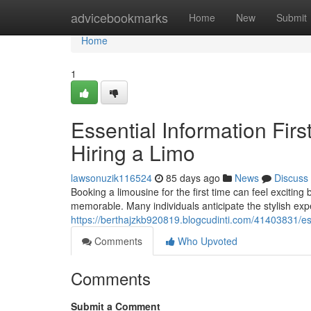
Home
advicebookmarks
Home
New
Submit
Home
1
Essential Information Fir
Hiring a Limo
lawsonuzik116524
85 days ago
News
Discuss
Booking a limousine for the first time can feel exciting
memorable. Many individuals anticipate the stylish expe
https://berthajzkb920819.blogcudinti.com/41403831/esse
Comments
Who Upvoted
Comments
Submit a Comment