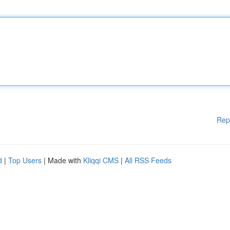
Rep
d
|
Top Users
| Made with
Kliqqi CMS
|
All RSS Feeds