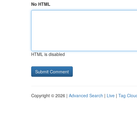
No HTML
HTML is disabled
Copyright © 2026 |
Advanced Search
|
Live
|
Tag Clou