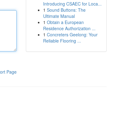
Introducing CSAEC for Loca...
1
Sound Buttons: The
Ultimate Manual
1
Obtain a European
Residence Authorization ...
1
Concreters Geelong: Your
Reliable Flooring ...
ort Page