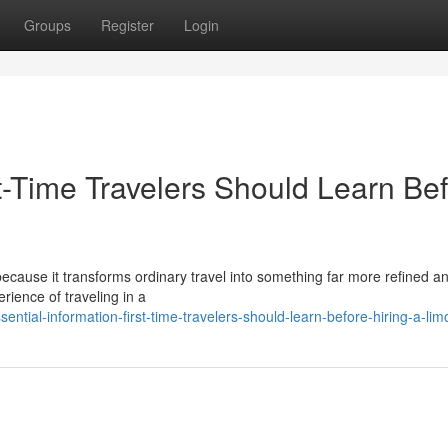
Groups
Register
Login
st-Time Travelers Should Learn Be
 because it transforms ordinary travel into something far more refined a
rience of traveling in a
ntial-information-first-time-travelers-should-learn-before-hiring-a-lim