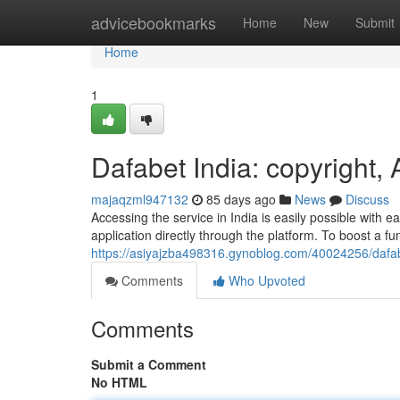
Home
advicebookmarks
Home
New
Submit
Home
1
Dafabet India: copyright
majaqzml947132
85 days ago
News
Discuss
Accessing the service in India is easily possible with 
application directly through the platform. To boost a f
https://asiyajzba498316.gynoblog.com/40024256/dafab
Comments
Who Upvoted
Comments
Submit a Comment
No HTML