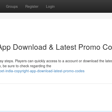
Groups
Register
Login
, App Download & Latest Promo C
easy steps. Players can quickly access to a account or download the late
un, be sure to check regarding the
et-india-copyright-app-download-latest-promo-codes