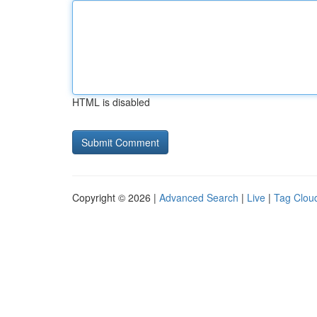
HTML is disabled
Copyright © 2026 |
Advanced Search
|
Live
|
Tag Clou