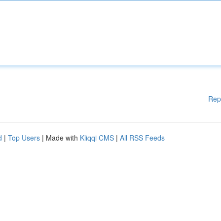
Rep
d
|
Top Users
| Made with
Kliqqi CMS
|
All RSS Feeds