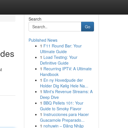
Search
Go
Published News
1
F11 Round Bar: Your
odes
Ultimate Guide
1
Load Testing: Your
Definitive Guide
1
Recurring IPTV: A Ultimate
st
Handbook
1
En ny Hovedpude der
Holder Dig Kølig Hele Na...
1
Mint's Revenue Streams: A
Deep Dive
1
BBQ Pellets 101: Your
Guide to Smoky Flavor
1
Instrucciones para Hacer
Guacamole Preparado...
1
nohuwin – Đăng Nhập