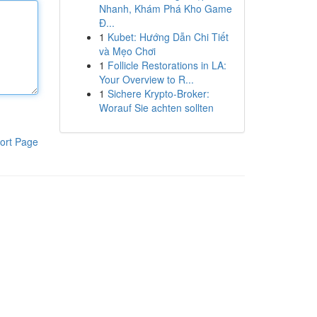
Nhanh, Khám Phá Kho Game
Đ...
1
Kubet: Hướng Dẫn Chi Tiết
và Mẹo Chơi
1
Follicle Restorations in LA:
Your Overview to R...
1
Sichere Krypto-Broker:
Worauf Sie achten sollten
ort Page