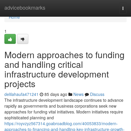
Home
advicebookmarks
Togg
navi
Home
1
Modern approaches to funding
and handling critical
infrastructure development
projects
delilahaufa471241
85 days ago
News
Discuss
The infrastructure development landscape continues to advance
rapidly as governments and business corporations seek new
approaches for funding vital initiatives. Modern initiatives require
sophisticated planning and
https://royvzyz567314.goabroadblog.com/40053833/modern-
approaches-to-financing-and-handling-key-infrastructure-growth-