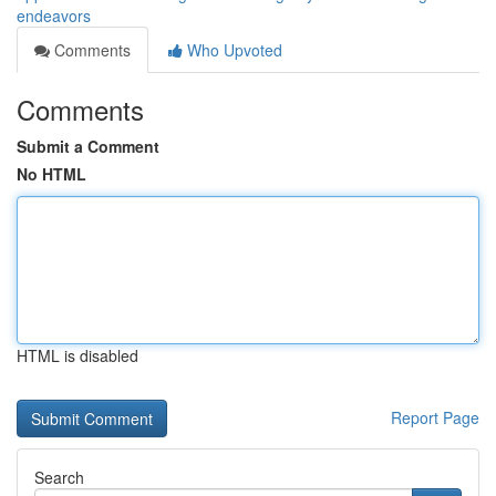
endeavors
Comments
Who Upvoted
Comments
Submit a Comment
No HTML
HTML is disabled
Report Page
Search