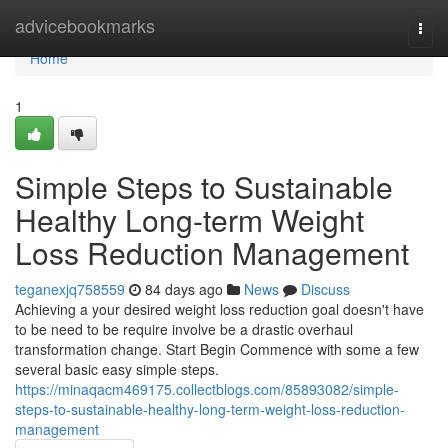
Home
advicebookmarks
Togg
navi
Home
1
Simple Steps to Sustainable
Healthy Long-term Weight
Loss Reduction Management
teganexjq758559
84 days ago
News
Discuss
Achieving a your desired weight loss reduction goal doesn't have
to be need to be require involve be a drastic overhaul
transformation change. Start Begin Commence with some a few
several basic easy simple steps.
https://minaqacm469175.collectblogs.com/85893082/simple-
steps-to-sustainable-healthy-long-term-weight-loss-reduction-
management