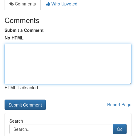
Comments
Who Upvoted
Comments
Submit a Comment
No HTML
HTML is disabled
Report Page
Search
Go