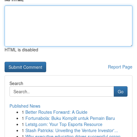
HTML is disabled
Report Page
Search
Go
Published News
1
Better Routes Forward: A Guide
1
Fortunabola: Buku Komplit untuk Pemain Baru
1
Letstg.com: Your Top Esports Resource
1
Stash Patricks: Unveiling the Venture Investor'...
1
Why executive education drives successful organ...