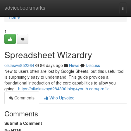
Home
advicebookmarks
Togg
navi
Home
1
Spreadsheet Wizardry
oisiaswn852264
86 days ago
News
Discuss
New to users often are lost by Google Sheets, but this useful tool
is surprisingly easy to understand! This guide provides a
foundational introduction of the core capabilities to allow you
going .
https://nikolasvnyd284390.blog4youth.com/profile
Comments
Who Upvoted
Comments
Submit a Comment
No HTML