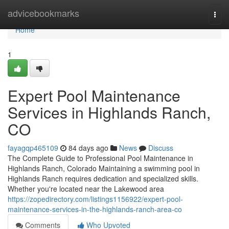
Home
advicebookmarks
Togg
navi
Home
1
Expert Pool Maintenance
Services in Highlands Ranch,
CO
fayagqp465109
84 days ago
News
Discuss
The Complete Guide to Professional Pool Maintenance in
Highlands Ranch, Colorado Maintaining a swimming pool in
Highlands Ranch requires dedication and specialized skills.
Whether you're located near the Lakewood area
https://zopedirectory.com/listings1156922/expert-pool-
maintenance-services-in-the-highlands-ranch-area-co
Comments
Who Upvoted