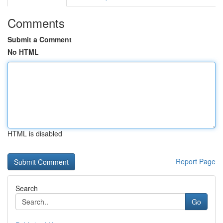
Comments
Submit a Comment
No HTML
HTML is disabled
Report Page
Search
Go