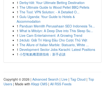
1
Derby168: Your Ultimate Betting Destination
1
The Ultimate Guide to Wood Pellet BBQ Pellets
1
The Tool: VPN Solution: - A Detailed O...
1
Gulu Uganda: Your Guide to Hotels &
Accommodation
1
Panduan Memilih Perusahaan SEO Indonesia Te...
1
What is Mitolyn: A Deep Dive into This Sleep Su...
1
Live Cam Entertainment: A Growing Trend
1
24club: Giải Trí Hàng Đầu Cho Cược Thủ Việt
1
The Allure of Italian Marble: Statuario, White ...
1
Development Sector Jobs Karachi: Latest Positions
1
小型氧氣機選購指南：新手必讀
Copyright © 2026 |
Advanced Search
|
Live
|
Tag Cloud
|
Top
Users
| Made with
Kliqqi CMS
|
All RSS Feeds