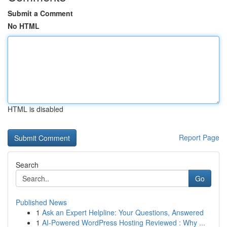
Submit a Comment
No HTML
HTML is disabled
Report Page
Search
Go
Published News
1
Ask an Expert Helpline: Your Questions, Answered
1
AI-Powered WordPress Hosting Reviewed : Why ...