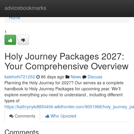
Home
advicebookmarks
Home
1
Holy Journey Packages 2027:
Your Comprehensive Overview
kalehoht721252
86 days ago
News
Discuss
Planning the Holy Journey for 2027? Our serves as a complete
handbook to Holy Journey Packages for upcoming year. We’ll
explore everything you need to understand , including different
types of
https://kathrynykdl850406.wikifrontier.com/9001968/holy_journe
Comments
Who Upvoted
Comments