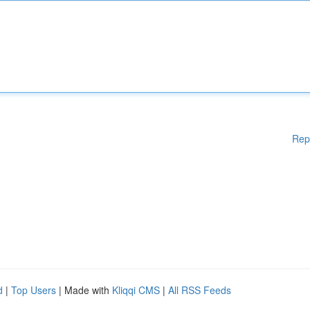
Rep
d
|
Top Users
| Made with
Kliqqi CMS
|
All RSS Feeds