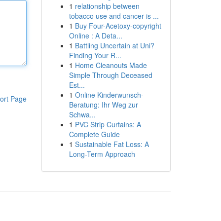
1
relationship between
tobacco use and cancer is ...
1
Buy Four-Acetoxy-copyright
Online : A Deta...
1
Battling Uncertain at Uni?
Finding Your R...
1
Home Cleanouts Made
Simple Through Deceased
Est...
1
Online Kinderwunsch-
ort Page
Beratung: Ihr Weg zur
Schwa...
1
PVC Strip Curtains: A
Complete Guide
1
Sustainable Fat Loss: A
Long-Term Approach