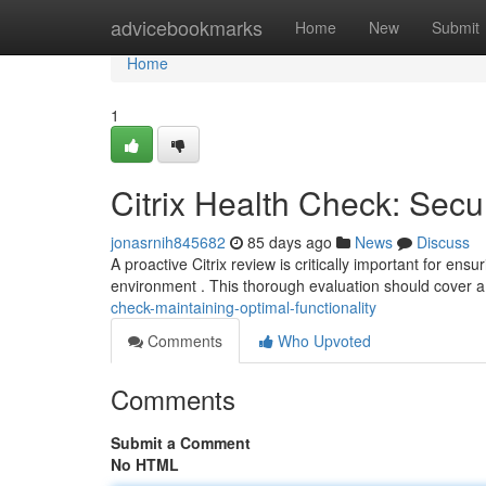
Home
advicebookmarks
Home
New
Submit
Home
1
Citrix Health Check: Secu
jonasrnih845682
85 days ago
News
Discuss
A proactive Citrix review is critically important for ens
environment . This thorough evaluation should cover a
check-maintaining-optimal-functionality
Comments
Who Upvoted
Comments
Submit a Comment
No HTML