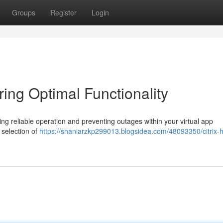
Groups
Register
Login
ring Optimal Functionality
uring reliable operation and preventing outages within your virtual app
 selection of
https://shaniarzkp299013.blogsidea.com/48093350/citrix-h