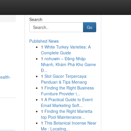
Search
Go
Published News
1
White Turkey Varieties: A
Complete Guide
1
nohuwin – Đăng Nhập
Nhanh, Khám Phá Kho Game
Đ...
1
Slot Gacor Terpercaya:
ealth-
Panduan & Tips Menang
1
Finding the Right Business
Furniture Provider i...
1
A Practical Guide to Event
Email Marketing Soft...
1
Finding the Right Marietta
top Pool Maintenance...
1
This Botanical Incense Near
Me : Locating...