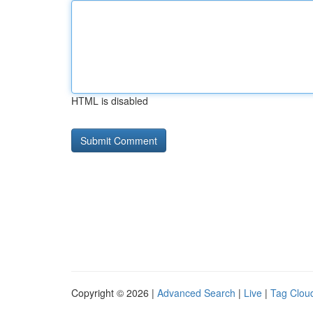
HTML is disabled
Copyright © 2026 |
Advanced Search
|
Live
|
Tag Clou