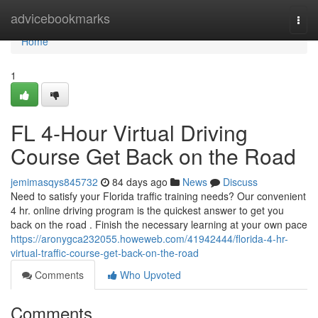
Home
advicebookmarks
Togg
navi
Home
1
FL 4-Hour Virtual Driving
Course Get Back on the Road
jemimasqys845732
84 days ago
News
Discuss
Need to satisfy your Florida traffic training needs? Our convenient
4 hr. online driving program is the quickest answer to get you
back on the road . Finish the necessary learning at your own pace
https://aronygca232055.howeweb.com/41942444/florida-4-hr-
virtual-traffic-course-get-back-on-the-road
Comments
Who Upvoted
Comments