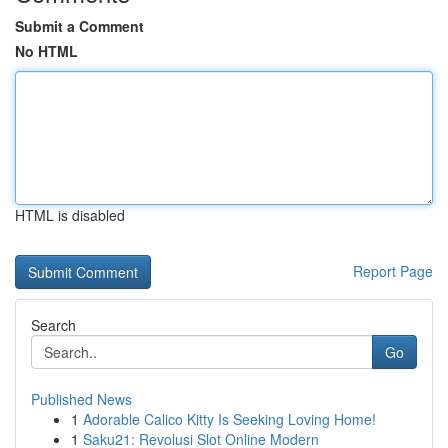
Submit a Comment
No HTML
HTML is disabled
Report Page
Search
Go
Published News
1
Adorable Calico Kitty Is Seeking Loving Home!
1
Saku21: Revolusi Slot Online Modern