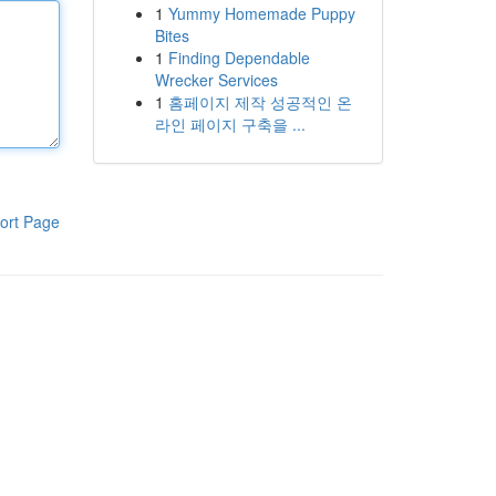
1
Yummy Homemade Puppy
Bites
1
Finding Dependable
Wrecker Services
1
홈페이지 제작 성공적인 온
라인 페이지 구축을 ...
ort Page