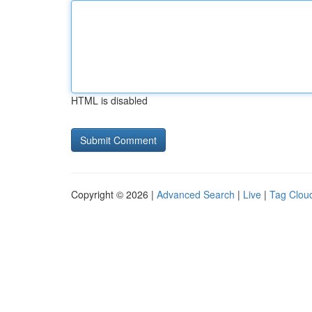
HTML is disabled
Copyright © 2026 |
Advanced Search
|
Live
|
Tag Clou