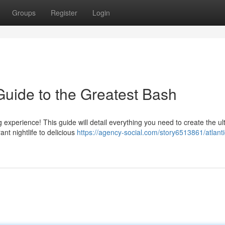
Groups
Register
Login
Guide to the Greatest Bash
experience! This guide will detail everything you need to create the ul
t nightlife to delicious
https://agency-social.com/story6513861/atlantic