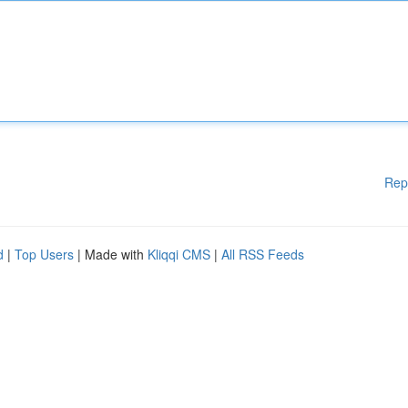
Rep
d
|
Top Users
| Made with
Kliqqi CMS
|
All RSS Feeds