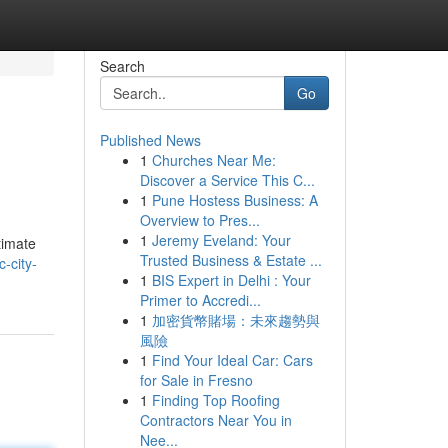
Search
Go
Published News
1
Churches Near Me:
Discover a Service This C...
1
Pune Hostess Business: A
Overview to Pres...
1
Jeremy Eveland: Your
timate
Trusted Business & Estate ...
-city-
1
BIS Expert in Delhi : Your
Primer to Accredi...
1
加密貨幣賭場：未來趨勢與
風險
1
Find Your Ideal Car: Cars
for Sale in Fresno
1
Finding Top Roofing
Contractors Near You in
Nee...