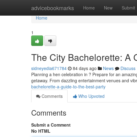
Home
advicebookmarks
Home
New
Submit
Home
1
The City Bachelorette: A 
sidneyedia671784
84 days ago
News
Discuss
Planning a hen celebration in ? Prepare for an amazing 
getaway. From dazzling entertainment venues and vibran
bachelorette-a-guide-to-the-best-party
Comments
Who Upvoted
Comments
Submit a Comment
No HTML