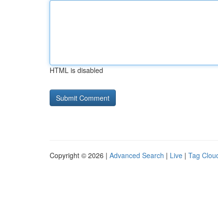
HTML is disabled
Copyright © 2026 |
Advanced Search
|
Live
|
Tag Clou