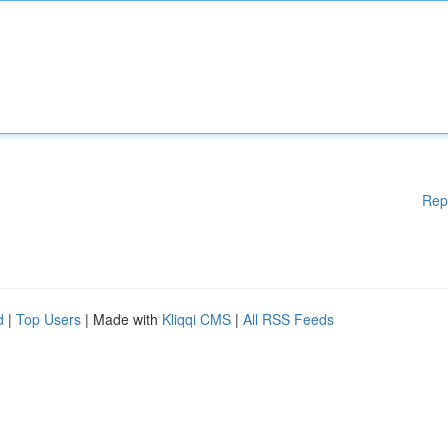
Rep
d
|
Top Users
| Made with
Kliqqi CMS
|
All RSS Feeds