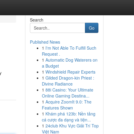
Search
Go
Published News
1
I'm Not Able To Fulfill Such
Request .
1
Automatic Dog Waterers on
a Budget
1
Windshield Repair Experts
y
1
Gilded Dragon-kin Priest :
Divine Radiance
1
88i Casino: Your Ultimate
Online Gaming Destina...
1
Acquire ZoomIt 9.0: The
Features Shown
1
Khám phá 123b: Nền tảng
cá cược đa dạng và tiện...
1
24club Khu Vực Giải Trí Top
Việt Nam