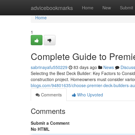
Home
advicebookmarks
Home
New
Submit
Home
1
Complete Guide to Premie
sabrinayafu550229
83 days ago
News
Discus
Selecting the Best Deck Builder: Key Factors to Conside
construction project. Homeowners must consider variou
blogs.com/94801635/choose-premier-deck-builders-aus
Comments
Who Upvoted
Comments
Submit a Comment
No HTML