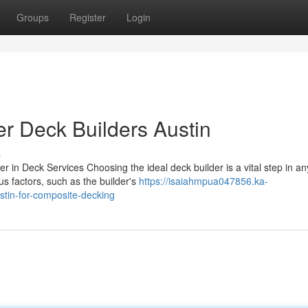
Groups
Register
Login
r Deck Builders Austin
s
r in Deck Services Choosing the ideal deck builder is a vital step in an
s factors, such as the builder's
https://isaiahmpua047856.ka-
tin-for-composite-decking