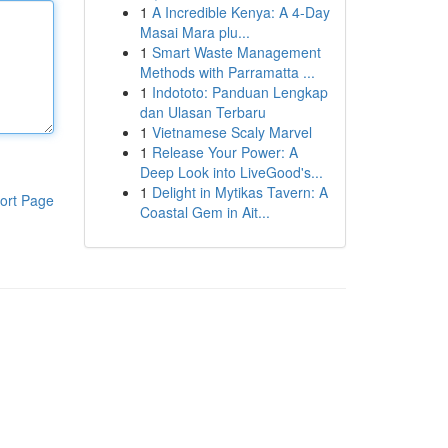
1
A Incredible Kenya: A 4-Day
Masai Mara plu...
1
Smart Waste Management
Methods with Parramatta ...
1
Indototo: Panduan Lengkap
dan Ulasan Terbaru
1
Vietnamese Scaly Marvel
1
Release Your Power: A
Deep Look into LiveGood's...
1
Delight in Mytikas Tavern: A
ort Page
Coastal Gem in Ait...