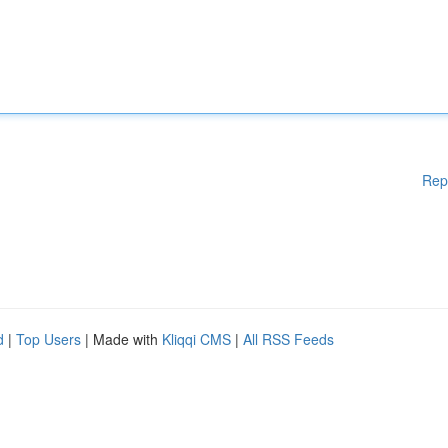
Rep
d
|
Top Users
| Made with
Kliqqi CMS
|
All RSS Feeds