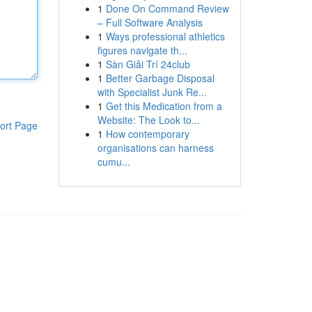
1
Done On Command Review
– Full Software Analysis
1
Ways professional athletics
figures navigate th...
1
Sàn Giải Trí 24club
1
Better Garbage Disposal
with Specialist Junk Re...
1
Get this Medication from a
Website: The Look to...
ort Page
1
How contemporary
organisations can harness
cumu...