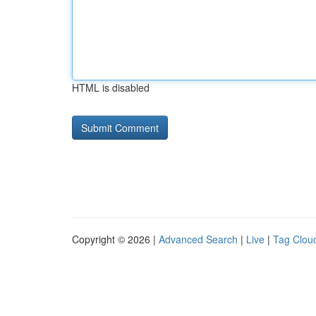
HTML is disabled
Copyright © 2026 |
Advanced Search
|
Live
|
Tag Clou