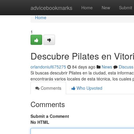
Home
advicebookmarks
Home
New
Submit
Home
1
Descubre Pilates en Vitor
orlandoniuf675275
84 days ago
News
Discuss
Si buscas descubrir Pilates en la ciudad, esta informac
encontrarás varios locales de esta técnica, los cuale
Comments
Who Upvoted
Comments
Submit a Comment
No HTML