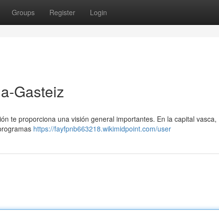
Groups
Register
Login
ia-Gasteiz
ión te proporciona una visión general importantes. En la capital vasca,
s programas
https://fayfpnb663218.wikimidpoint.com/user