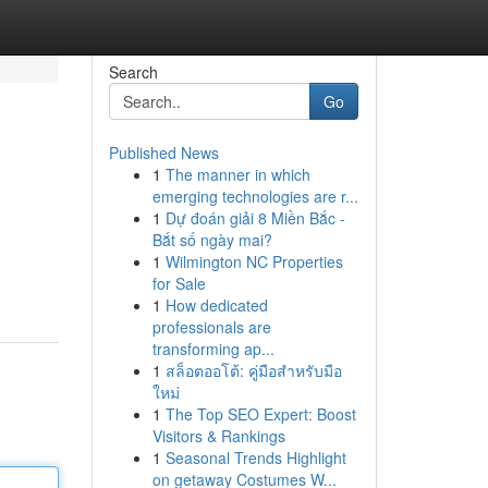
Search
Go
Published News
1
The manner in which
emerging technologies are r...
1
Dự đoán giải 8 Miền Bắc -
Bắt số ngày mai?
1
Wilmington NC Properties
for Sale
1
How dedicated
professionals are
transforming ap...
1
สล็อตออโต้: คู่มือสำหรับมือ
ใหม่
1
The Top SEO Expert: Boost
Visitors & Rankings
1
Seasonal Trends Highlight
on getaway Costumes W...