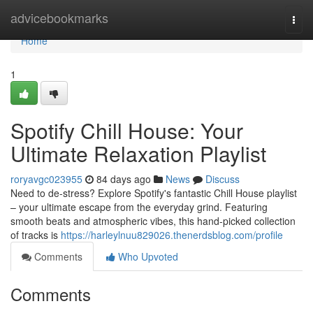
Home
advicebookmarks
Togg
navi
Home
1
Spotify Chill House: Your
Ultimate Relaxation Playlist
roryavgc023955
84 days ago
News
Discuss
Need to de-stress? Explore Spotify's fantastic Chill House playlist
– your ultimate escape from the everyday grind. Featuring
smooth beats and atmospheric vibes, this hand-picked collection
of tracks is
https://harleylnuu829026.thenerdsblog.com/profile
Comments
Who Upvoted
Comments