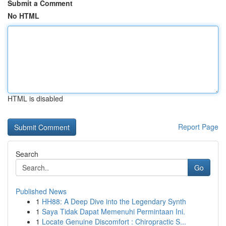
Submit a Comment
No HTML
HTML is disabled
Report Page
Search
Go
Published News
1
HH88: A Deep Dive into the Legendary Synth
1
Saya Tidak Dapat Memenuhi Permintaan Ini.
1
Locate Genuine Discomfort : Chiropractic S...