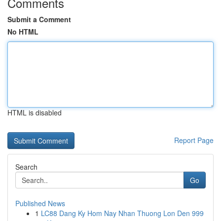
Comments
Submit a Comment
No HTML
HTML is disabled
Report Page
Search
Go
Published News
1
LC88 Dang Ky Hom Nay Nhan Thuong Lon Den 999