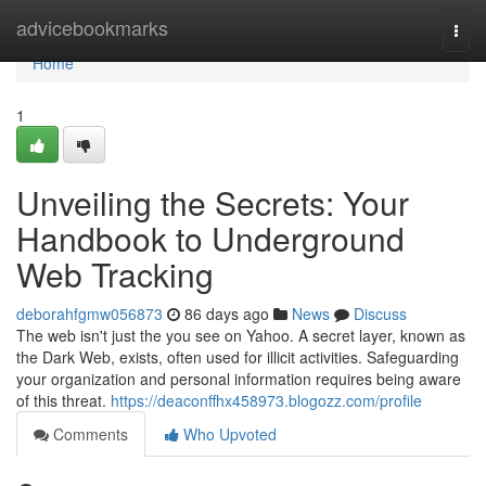
Home
advicebookmarks
Togg
navi
Home
1
Unveiling the Secrets: Your
Handbook to Underground
Web Tracking
deborahfgmw056873
86 days ago
News
Discuss
The web isn't just the you see on Yahoo. A secret layer, known as
the Dark Web, exists, often used for illicit activities. Safeguarding
your organization and personal information requires being aware
of this threat.
https://deaconffhx458973.blogozz.com/profile
Comments
Who Upvoted