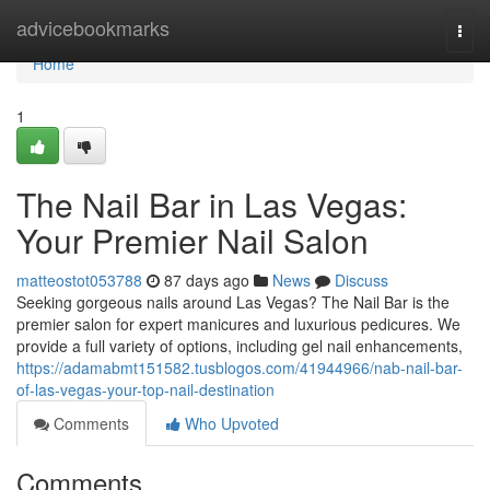
Home
advicebookmarks
Togg
navi
Home
1
The Nail Bar in Las Vegas:
Your Premier Nail Salon
matteostot053788
87 days ago
News
Discuss
Seeking gorgeous nails around Las Vegas? The Nail Bar is the
premier salon for expert manicures and luxurious pedicures. We
provide a full variety of options, including gel nail enhancements,
https://adamabmt151582.tusblogos.com/41944966/nab-nail-bar-
of-las-vegas-your-top-nail-destination
Comments
Who Upvoted
Comments