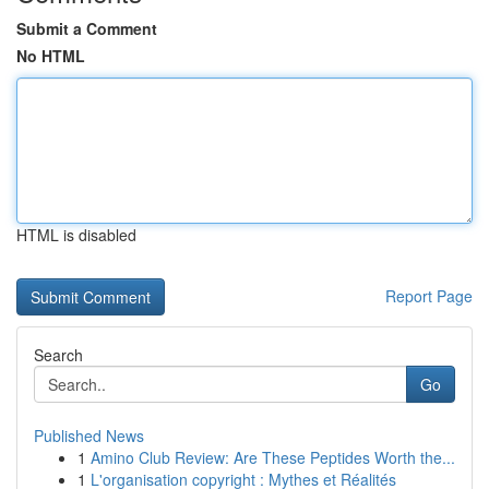
Submit a Comment
No HTML
HTML is disabled
Report Page
Search
Go
Published News
1
Amino Club Review: Are These Peptides Worth the...
1
L'organisation copyright : Mythes et Réalités