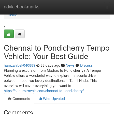
Home
advicebookmarks
Togg
navi
Home
1
Chennai to Pondicherry Tempo
Vehicle: Your Best Guide
hamzahibsk040889
83 days ago
News
Discuss
Planning a excursion from Madras to Pondicherry? A Tempo
Vehicle offers a wonderful way to explore the scenic drive
between these two lovely destinations in Tamil Nadu. This
overview will cover everything you want to
https://sttourstravels.com/chennai-to-pondicherry/
Comments
Who Upvoted
Comments