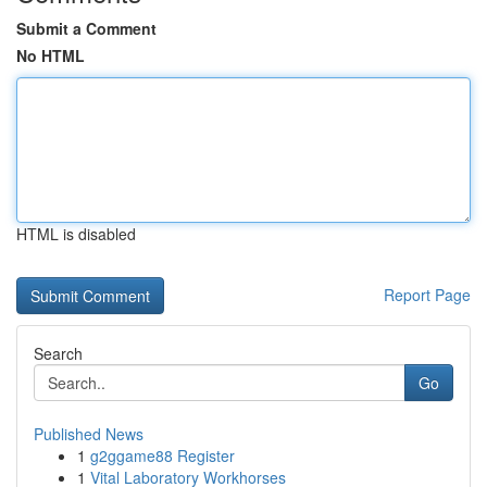
Submit a Comment
No HTML
HTML is disabled
Report Page
Search
Go
Published News
1
g2ggame88 Register
1
Vital Laboratory Workhorses