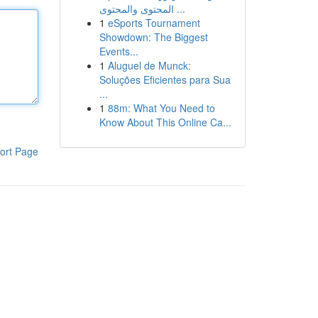
المحتوى والمحتوى ...
1
eSports Tournament
Showdown: The Biggest
Events...
1
Aluguel de Munck:
Soluções Eficientes para Sua
...
1
88m: What You Need to
Know About This Online Ca...
ort Page