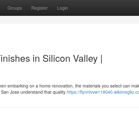
Groups
Register
Login
ishes in Silicon Valley |
When embarking on a home renovation, the materials you select can ma
San Jose understand that quality
https://flynnlvvw118040.wikimeglio.