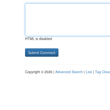
HTML is disabled
Copyright © 2026 |
Advanced Search
|
Live
|
Tag Clou