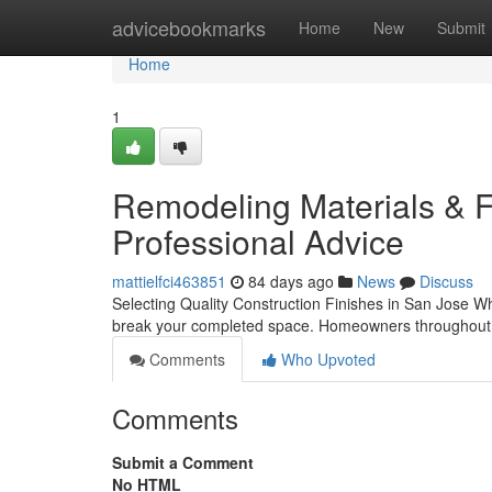
Home
advicebookmarks
Home
New
Submit
Home
1
Remodeling Materials & Fin
Professional Advice
mattielfci463851
84 days ago
News
Discuss
Selecting Quality Construction Finishes in San Jose 
break your completed space. Homeowners throughout 
Comments
Who Upvoted
Comments
Submit a Comment
No HTML