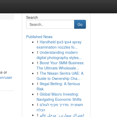
Search
Go
Published News
1
Handheld ipx3 ipx4 spray
examination nozzles fo...
1
Understanding modern
digital photography styles...
1
Boost Your SMM Business:
The Ultimate Wholesale...
ke or
1
The Nissan Sentra UAE: A
com/user
Guide to Ownership Cha...
1
Illegal Betting: A Serious
Risk
1
Global Macro Investing:
Navigating Economic Shifts
1
חשפנית: מדריך מקיף לעולם
הבלוז
1
اشتراك سمارترز: مدخل عالم