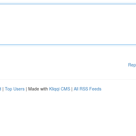
Rep
d
|
Top Users
| Made with
Kliqqi CMS
|
All RSS Feeds