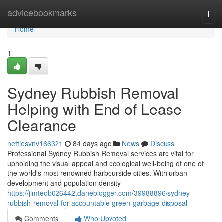
Home
advicebookmarks
Togg
navi
Home
1
Sydney Rubbish Removal
Helping with End of Lease
Clearance
nettiesvnv166321
84 days ago
News
Discuss
Professional Sydney Rubbish Removal services are vital for
upholding the visual appeal and ecological well-being of one of
the world's most renowned harbourside cities. With urban
development and population density
https://jimteob026442.daneblogger.com/39988896/sydney-
rubbish-removal-for-accountable-green-garbage-disposal
Comments
Who Upvoted