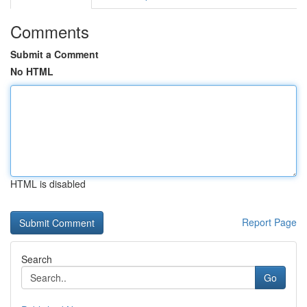
Comments
Submit a Comment
No HTML
HTML is disabled
Report Page
Search
Go