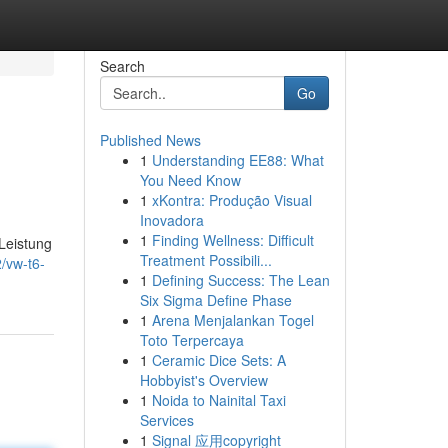
Search
Go
Published News
1
Understanding EE88: What
You Need Know
1
xKontra: Produção Visual
Inovadora
1
Finding Wellness: Difficult
 Leistung
Treatment Possibili...
/vw-t6-
1
Defining Success: The Lean
Six Sigma Define Phase
1
Arena Menjalankan Togel
Toto Terpercaya
1
Ceramic Dice Sets: A
Hobbyist's Overview
1
Noida to Nainital Taxi
Services
1
Signal 应用copyright