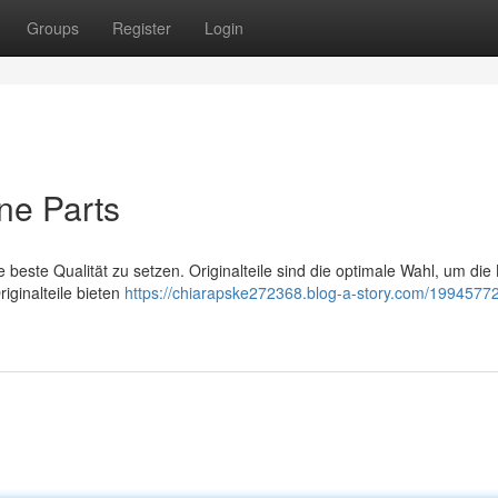
Groups
Register
Login
ne Parts
 beste Qualität zu setzen. Originalteile sind die optimale Wahl, um die
iginalteile bieten
https://chiarapske272368.blog-a-story.com/19945772