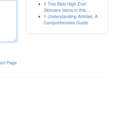
1
This Best High-End
Skincare Items in this ...
1
Understanding Articles: A
Comprehensive Guide
ort Page