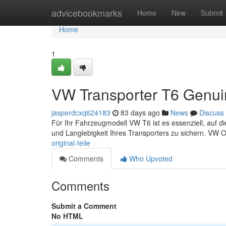
Home
advicebookmarks
Home
New
Submit
Home
1
VW Transporter T6 Genui
jasperdcxq624183
83 days ago
News
Discuss
Für Ihr Fahrzeugmodell VW T6 ist es essenziell, auf die
und Langlebigkeit Ihres Transporters zu sichern. VW Or
original-teile
Comments
Who Upvoted
Comments
Submit a Comment
No HTML