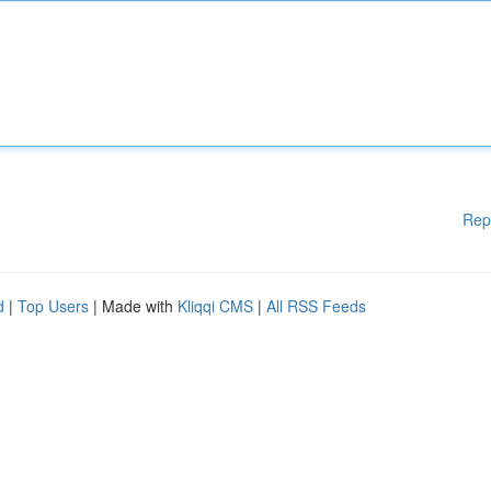
Rep
d
|
Top Users
| Made with
Kliqqi CMS
|
All RSS Feeds