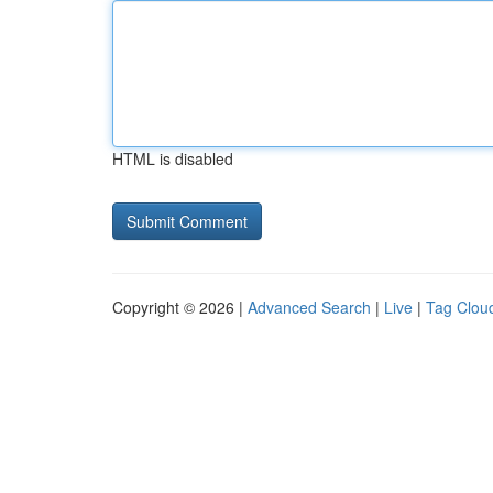
HTML is disabled
Copyright © 2026 |
Advanced Search
|
Live
|
Tag Clou