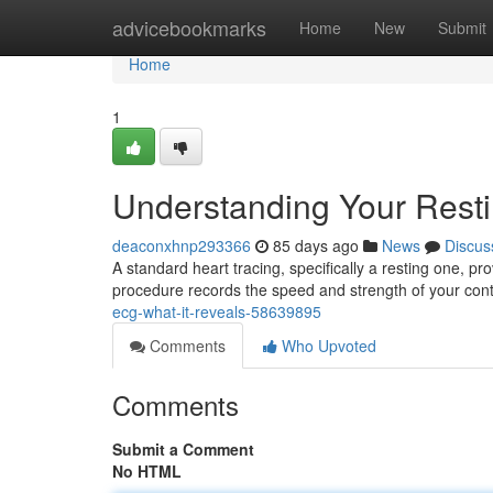
Home
advicebookmarks
Home
New
Submit
Home
1
Understanding Your Rest
deaconxhnp293366
85 days ago
News
Discus
A standard heart tracing, specifically a resting one, pro
procedure records the speed and strength of your con
ecg-what-it-reveals-58639895
Comments
Who Upvoted
Comments
Submit a Comment
No HTML