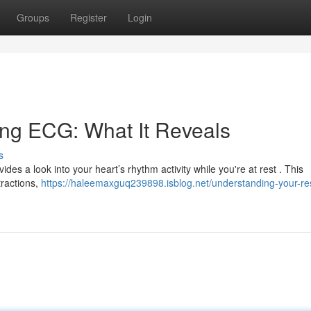
Groups
Register
Login
ing ECG: What It Reveals
s
vides a look into your heart’s rhythm activity while you're at rest . This
tractions,
https://haleemaxguq239898.isblog.net/understanding-your-re