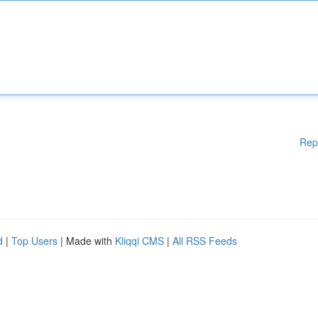
Rep
d
|
Top Users
| Made with
Kliqqi CMS
|
All RSS Feeds