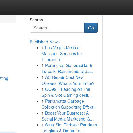
Search
Go
Published News
1
Las Vegas Medical
Massage Services for
Therapeu...
1
Perangkat Generasi ke-5
Terbaik: Rekomendasi da...
1
AC Repair Cost New
sting-
Orleans: What's Your Price?
1
GO99 – Leading on-line
Spin & Slot Gaming desir...
1
Parramatta Garbage
Collection Supporting Effect...
1
Boost Your Business: A
Social Media Marketing G...
1
Situs Slot Terbaik: Panduan
Lengkap & Daftar Te...