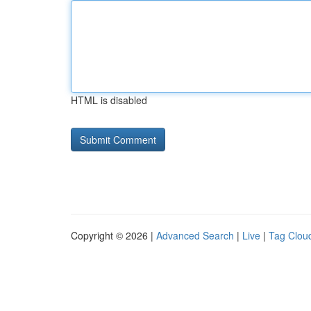
HTML is disabled
Copyright © 2026 |
Advanced Search
|
Live
|
Tag Clou