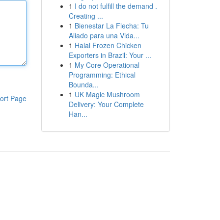
1
I do not fulfill the demand .
Creating ...
1
Bienestar La Flecha: Tu
Aliado para una Vida...
1
Halal Frozen Chicken
Exporters in Brazil: Your ...
1
My Core Operational
Programming: Ethical
Bounda...
1
UK Magic Mushroom
ort Page
Delivery: Your Complete
Han...