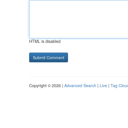
HTML is disabled
Copyright © 2026 |
Advanced Search
|
Live
|
Tag Clou