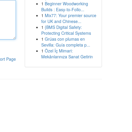
1
Beginner Woodworking
Builds : Easy-to-Follo...
1
Mix77: Your premier source
for UK and Chinese...
1
{BMS Digital Safety:
Protecting Critical Systems
1
Grúas con plumas en
Sevilla: Guía completa p...
1
Özel İç Mimari:
Mekânlarınıza Sanat Getirin
ort Page