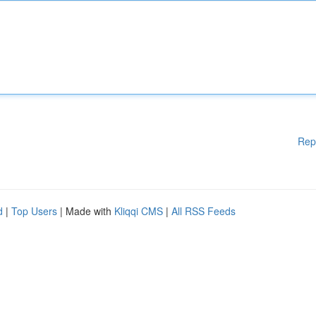
Rep
d
|
Top Users
| Made with
Kliqqi CMS
|
All RSS Feeds