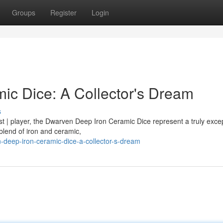
Groups
Register
Login
c Dice: A Collector's Dream
s
st | player, the Dwarven Deep Iron Ceramic Dice represent a truly excep
blend of iron and ceramic,
-deep-iron-ceramic-dice-a-collector-s-dream