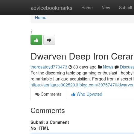
Home
advicebookmarks
Home
New
Submit
Home
1
Dwarven Deep Iron Cerami
theresatoyd770473
83 days ago
News
Discus
For the discerning tabletop gaming enthusiast | hobbyi
remarkable | unique acquisition. Forged from a secret 
https://aprilgaze362520.ltfblog.com/39757470/dwarven
Comments
Who Upvoted
Comments
Submit a Comment
No HTML