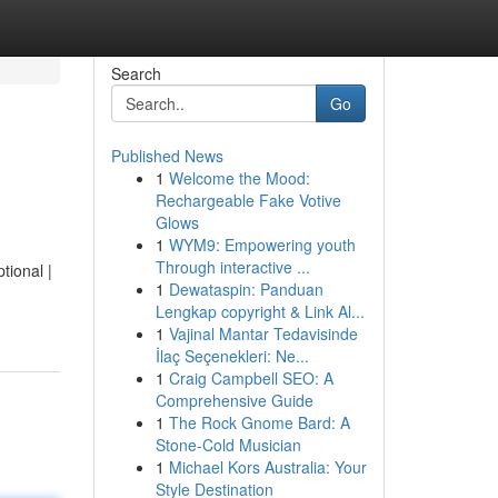
Search
Go
Published News
1
Welcome the Mood:
Rechargeable Fake Votive
Glows
1
WYM9: Empowering youth
Through interactive ...
tional |
1
Dewataspin: Panduan
Lengkap copyright & Link Al...
1
Vajinal Mantar Tedavisinde
İlaç Seçenekleri: Ne...
1
Craig Campbell SEO: A
Comprehensive Guide
1
The Rock Gnome Bard: A
Stone-Cold Musician
1
Michael Kors Australia: Your
Style Destination