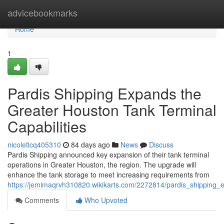
Home
advicebookmarks
Home
1
Pardis Shipping Expands the
Greater Houston Tank Terminal
Capabilities
nicoletlcq405310
84 days ago
News
Discuss
Pardis Shipping announced key expansion of their tank terminal
operations in Greater Houston, the region. The upgrade will
enhance the tank storage to meet increasing requirements from
https://jemimaqrvh310820.wikikarts.com/2272814/pardis_shipping_e
Comments
Who Upvoted