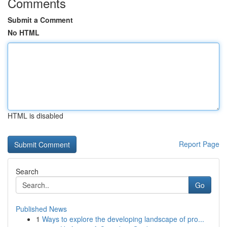
Comments
Submit a Comment
No HTML
HTML is disabled
Report Page
Search
Go
Published News
1
Ways to explore the developing landscape of pro...