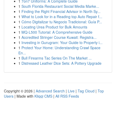
1
7on7 Uniforms: A Complete Guide
1
South Florida Restaurant Social Media Marke...
1
Finding the Right Financial Advisor in North Sy...
1
What to Look for in a Reading top Auto Repair f...
1
Cómo Digitalizar tu Negocio Tradicional: Guía P...
1
Locating Urea Product for Bulk Amounts
1
MQ-L500 Tutorial: A Comprehensive Guide
1
Accredited Stringer Course Kuwait: Registra...
1
Investing in Gurugram: Your Guide to Property i...
1
Protect Your Home: Understanding Crawl Space
En...
1
Bull Firearms Tac Series On The Market ...
1
Distressed Leather Dice Sets: A Pottery Upgrade
Copyright © 2026 |
Advanced Search
|
Live
|
Tag Cloud
|
Top
Users
| Made with
Kliqqi CMS
|
All RSS Feeds