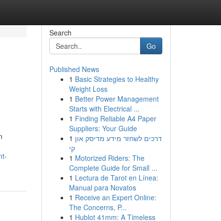
Search
Go
Published News
1
Basic Strategies to Healthy
Weight Loss
1
Better Power Management
Starts with Electrical ...
1
Finding Reliable A4 Paper
Suppliers: Your Guide
n
1
דרכים לשחזר מידע מדיסק און
קי
nt-
1
Motorized Riders: The
Complete Guide for Small ...
1
Lectura de Tarot en Línea:
Manual para Novatos
1
Receive an Expert Online:
The Concerns, P...
1
Hublot 41mm: A Timeless