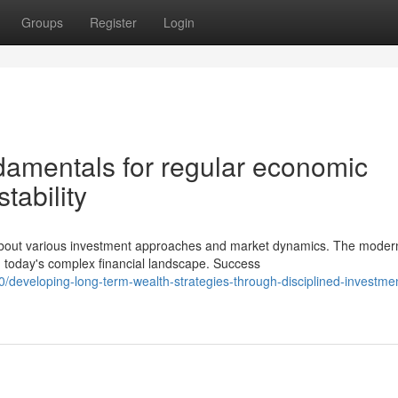
Groups
Register
Login
damentals for regular economic
tability
about various investment approaches and market dynamics. The moder
 today's complex financial landscape. Success
developing-long-term-wealth-strategies-through-disciplined-investme