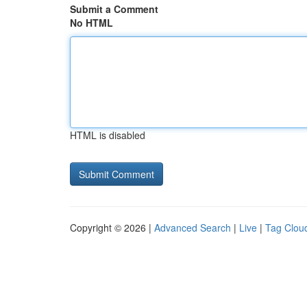
Submit a Comment
No HTML
HTML is disabled
Copyright © 2026 |
Advanced Search
|
Live
|
Tag Clou