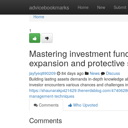
Home
advicebookmarks
Home
New
Submit
Home
1
Mastering investment fun
expansion and protective s
jayfyeq890209
84 days ago
News
Discuss
Building lasting assets demands in-depth knowledge 
investor encounters various chances and challenges in
https://shaunarakp421629.thenerdsblog.com/47406280/
management-techniques
Comments
Who Upvoted
Comments