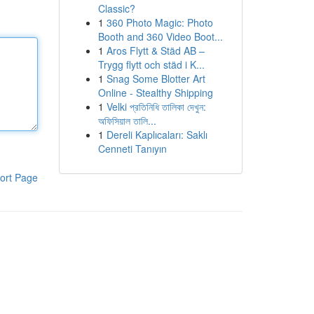
Classic?
1
360 Photo Magic: Photo
Booth and 360 Video Boot...
1
Aros Flytt & Städ AB –
Trygg flytt och städ i K...
1
Snag Some Blotter Art
Online - Stealthy Shipping
1
Velki প্রতিনিধি তালিকা দেখুন:
অফিসিয়াল তালি...
1
Dereli Kaplıcaları: Saklı
Cenneti Tanıyın
ort Page