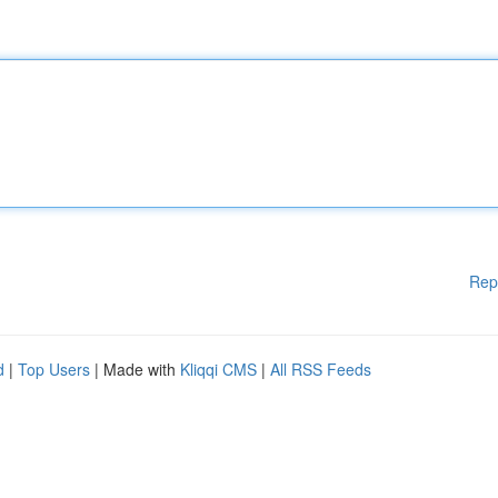
Rep
d
|
Top Users
| Made with
Kliqqi CMS
|
All RSS Feeds