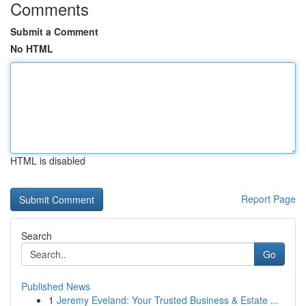
Comments
Submit a Comment
No HTML
HTML is disabled
Report Page
Search
Go
Published News
1
Jeremy Eveland: Your Trusted Business & Estate ...