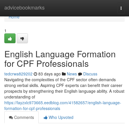
Home
advicebookmarks
Togg
navi
Home
1
English Language Formation
for CPF Professionals
tedcrwa829202
83 days ago
News
Discuss
Navigating the complexities of the CPF sector often demands
strong verbal skills. Aspiring CPF experts can benefit their career
prospects by strengthening their English language ability. A robust
understanding of
https://fayzxlc973665.eedblog.com/41582657/english-language-
formation-for-cpf-professionals
Comments
Who Upvoted