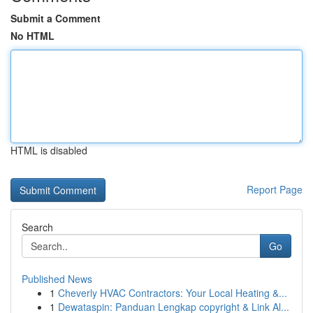
Submit a Comment
No HTML
HTML is disabled
Report Page
Search
Go
Published News
1
Cheverly HVAC Contractors: Your Local Heating &...
1
Dewataspin: Panduan Lengkap copyright & Link Al...