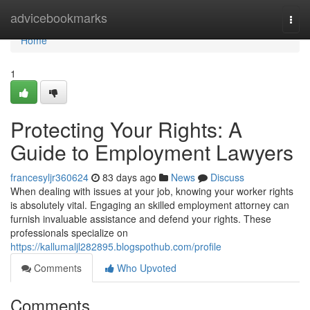
Home
advicebookmarks
Togg
navi
Home
1
Protecting Your Rights: A
Guide to Employment Lawyers
francesyljr360624
83 days ago
News
Discuss
When dealing with issues at your job, knowing your worker rights
is absolutely vital. Engaging an skilled employment attorney can
furnish invaluable assistance and defend your rights. These
professionals specialize on
https://kallumaljl282895.blogspothub.com/profile
Comments
Who Upvoted
Comments