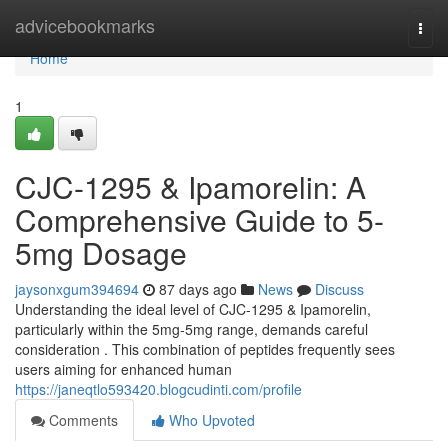
Home
advicebookmarks
Togg
navi
Home
1
CJC-1295 & Ipamorelin: A
Comprehensive Guide to 5-
5mg Dosage
jaysonxgum394694
87 days ago
News
Discuss
Understanding the ideal level of CJC-1295 & Ipamorelin,
particularly within the 5mg-5mg range, demands careful
consideration . This combination of peptides frequently sees
users aiming for enhanced human
https://janeqtlo593420.blogcudinti.com/profile
Comments
Who Upvoted