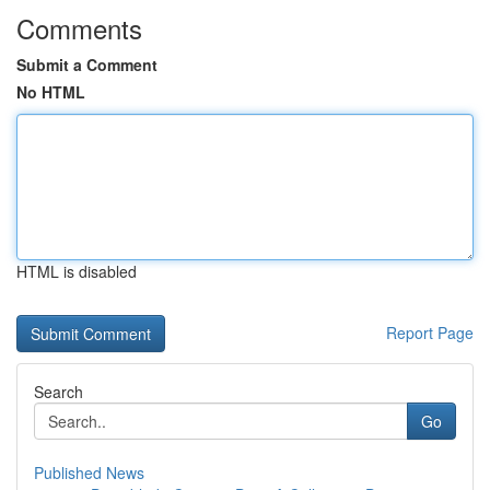
Comments
Submit a Comment
No HTML
HTML is disabled
Report Page
Search
Go
Published News