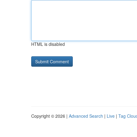
HTML is disabled
Copyright © 2026 |
Advanced Search
|
Live
|
Tag Clou