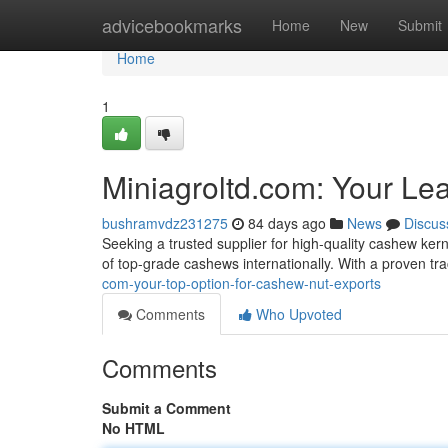
Home
advicebookmarks
Home
New
Submit
Home
1
Miniagroltd.com: Your Le
bushramvdz231275
84 days ago
News
Discus
Seeking a trusted supplier for high-quality cashew ker
of top-grade cashews internationally. With a proven tr
com-your-top-option-for-cashew-nut-exports
Comments
Who Upvoted
Comments
Submit a Comment
No HTML