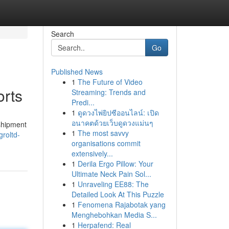
Search
Go
Published News
1
The Future of Video
orts
Streaming: Trends and
Predi...
1
ดูดวงไพ่ยิปซีออนไลน์: เปิด
อนาคตด้วยเว็บดูดวงแม่นๆ
 shipment
1
The most savvy
roltd-
organisations commit
extensively...
1
Derila Ergo Pillow: Your
Ultimate Neck Pain Sol...
1
Unraveling EE88: The
Detailed Look At This Puzzle
1
Fenomena Rajabotak yang
Menghebohkan Media S...
1
Herpafend: Real