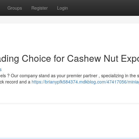
Groups
Register
Login
ading Choice for Cashew Nut Exp
s
nels ? Our company stand as your premier partner , specializing in the
ack record and a
https://brianypfk584374.mdkblog.com/47417056/miniag