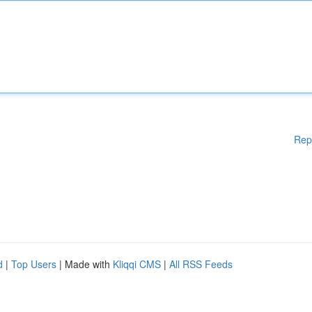
Rep
d
|
Top Users
| Made with
Kliqqi CMS
|
All RSS Feeds