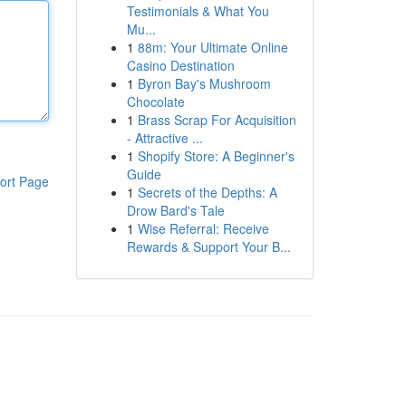
Testimonials & What You
Mu...
1
88m: Your Ultimate Online
Casino Destination
1
Byron Bay's Mushroom
Chocolate
1
Brass Scrap For Acquisition
- Attractive ...
1
Shopify Store: A Beginner's
Guide
ort Page
1
Secrets of the Depths: A
Drow Bard's Tale
1
Wise Referral: Receive
Rewards & Support Your B...