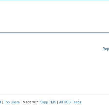
Rep
d
|
Top Users
| Made with
Kliqqi CMS
|
All RSS Feeds