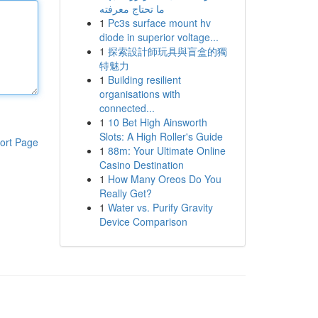
ما تحتاج معرفته
1
Pc3s surface mount hv
diode in superior voltage...
1
探索設計師玩具與盲盒的獨
特魅力
1
Building resilient
organisations with
connected...
1
10 Bet High Ainsworth
Slots: A High Roller's Guide
ort Page
1
88m: Your Ultimate Online
Casino Destination
1
How Many Oreos Do You
Really Get?
1
Water vs. Purify Gravity
Device Comparison