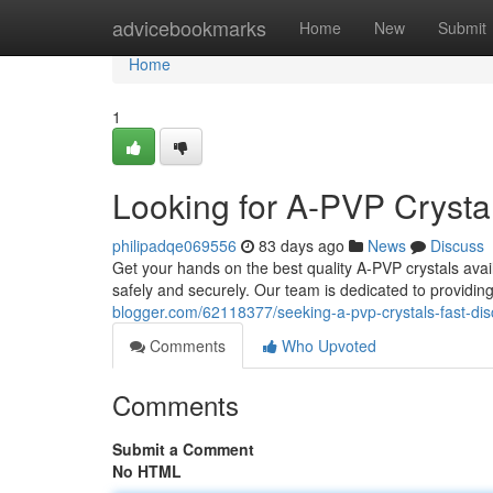
Home
advicebookmarks
Home
New
Submit
Home
1
Looking for A-PVP Crystal
philipadqe069556
83 days ago
News
Discuss
Get your hands on the best quality A-PVP crystals avai
safely and securely. Our team is dedicated to providin
blogger.com/62118377/seeking-a-pvp-crystals-fast-dis
Comments
Who Upvoted
Comments
Submit a Comment
No HTML