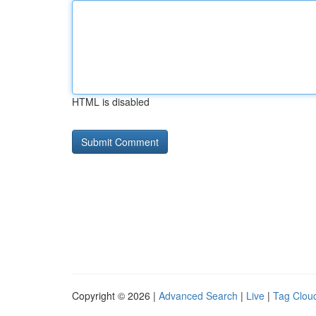
HTML is disabled
Copyright © 2026 |
Advanced Search
|
Live
|
Tag Clou