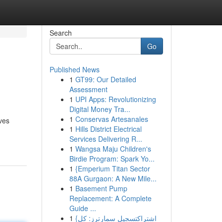
Search
Go
Published News
1
GT99: Our Detailed
Assessment
1
UPI Apps: Revolutionizing
Digital Money Tra...
1
Conservas Artesanales
ves
1
Hills District Electrical
Services Delivering R...
1
Wangsa Maju Children's
Birdie Program: Spark Yo...
1
{Emperium Titan Sector
88A Gurgaon: A New Mile...
1
Basement Pump
Replacement: A Complete
Guide ...
1
{اشتراكتسجيل سمارترز: كل