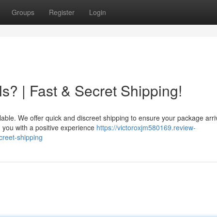
Groups
Register
Login
s? | Fast & Secret Shipping!
lable. We offer quick and discreet shipping to ensure your package arri
g you with a positive experience
https://victoroxjm580169.review-
creet-shipping