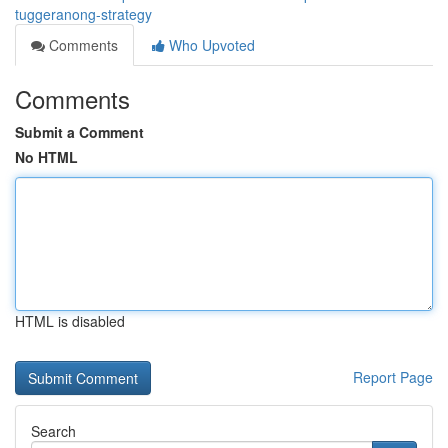
tuggeranong-strategy
Comments
Who Upvoted
Comments
Submit a Comment
No HTML
HTML is disabled
Report Page
Search