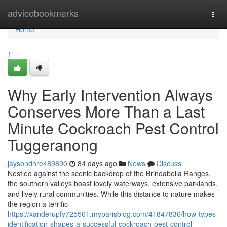
Home
advicebookmarks
Togg
navi
Home
1
Why Early Intervention Always
Conserves More Than a Last
Minute Cockroach Pest Control
Tuggeranong
jaysondhre489890
84 days ago
News
Discuss
Nestled against the scenic backdrop of the Brindabella Ranges,
the southern valleys boast lovely waterways, extensive parklands,
and lively rural communities. While this distance to nature makes
the region a terrific
https://xanderupfy725561.myparisblog.com/41847836/how-types-
identification-shapes-a-successful-cockroach-pest-control-