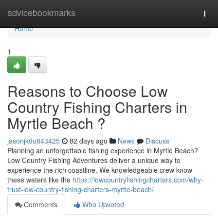
Home
advicebookmarks
Togg
navi
Home
1
Reasons to Choose Low
Country Fishing Charters in
Myrtle Beach ?
jasonjkdu843425
82 days ago
News
Discuss
Planning an unforgettable fishing experience in Myrtle Beach?
Low Country Fishing Adventures deliver a unique way to
experience the rich coastline. We knowledgeable crew know
these waters like the
https://lowcountryfishingcharters.com/why-
trust-low-country-fishing-charters-myrtle-beach/
Comments
Who Upvoted