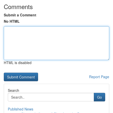
Comments
Submit a Comment
No HTML
HTML is disabled
Report Page
Search
Go
Published News