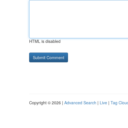
HTML is disabled
Copyright © 2026 |
Advanced Search
|
Live
|
Tag Clou