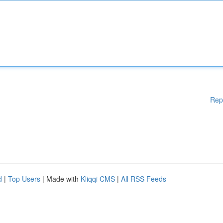
Rep
d
|
Top Users
| Made with
Kliqqi CMS
|
All RSS Feeds