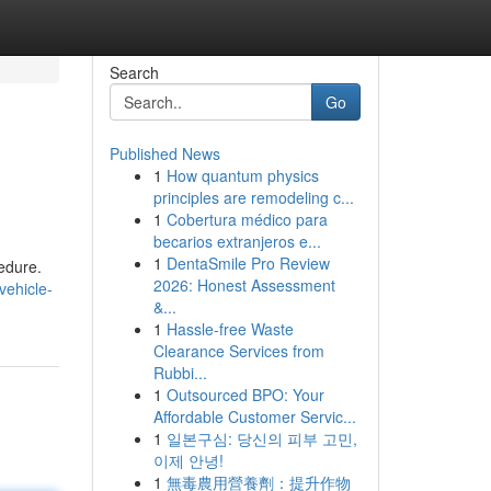
Search
Go
Published News
1
How quantum physics
principles are remodeling c...
1
Cobertura médico para
becarios extranjeros e...
1
DentaSmile Pro Review
cedure.
2026: Honest Assessment
vehicle-
&...
1
Hassle-free Waste
Clearance Services from
Rubbi...
1
Outsourced BPO: Your
Affordable Customer Servic...
1
일본구심: 당신의 피부 고민,
이제 안녕!
1
無毒農用營養劑：提升作物