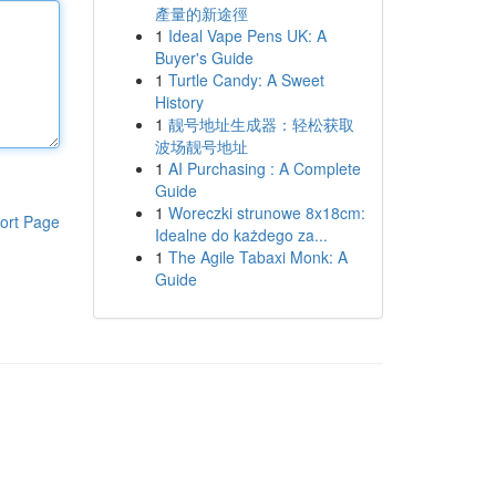
產量的新途徑
1
Ideal Vape Pens UK: A
Buyer's Guide
1
Turtle Candy: A Sweet
History
1
靓号地址生成器：轻松获取
波场靓号地址
1
AI Purchasing : A Complete
Guide
1
Woreczki strunowe 8x18cm:
ort Page
Idealne do każdego za...
1
The Agile Tabaxi Monk: A
Guide