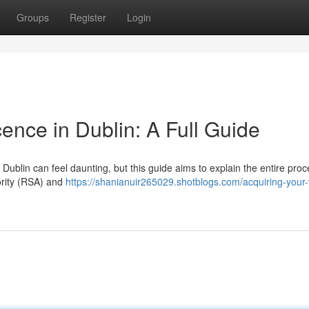
Groups
Register
Login
cence in Dublin: A Full Guide
Dublin can feel daunting, but this guide aims to explain the entire pro
hority (RSA) and
https://shanianuir265029.shotblogs.com/acquiring-your-