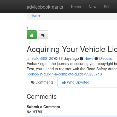
Home
advicebookmarks
Home
New
Submit
Home
1
Acquiring Your Vehicle Li
janeufkn560120
83 days ago
News
Discuss
Embarking on the journey of securing your copyright in 
First, you'll need to register with the Road Safety Aut
licence-in-dublin-a-complete-guide-55205718
Comments
Who Upvoted
Comments
Submit a Comment
No HTML