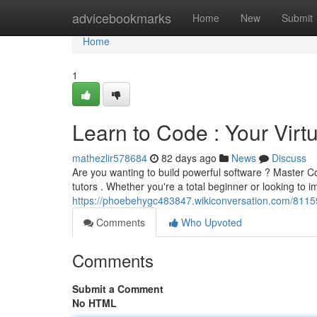
Home
advicebookmarks
Home
New
Submit
Home
1
Learn to Code : Your Vir
mathezlir578684
82 days ago
News
Discuss
Are you wanting to build powerful software ? Master Co
tutors . Whether you're a total beginner or looking to 
https://phoebehygc483847.wikiconversation.com/811
Comments
Who Upvoted
Comments
Submit a Comment
No HTML