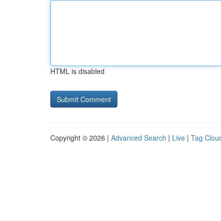
HTML is disabled
Copyright © 2026 |
Advanced Search
|
Live
|
Tag Clou