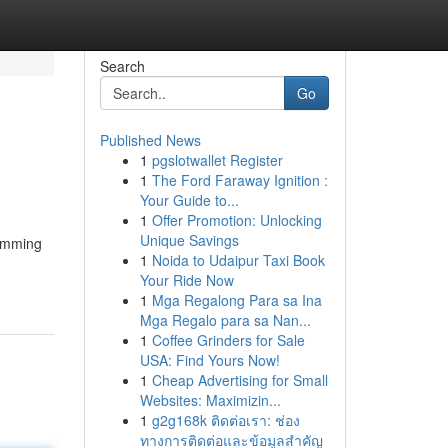
Search
Go
Published News
1
pgslotwallet Register
1
The Ford Faraway Ignition :
Your Guide to...
1
Offer Promotion: Unlocking
Unique Savings
ramming
1
Noida to Udaipur Taxi Book
Your Ride Now
1
Mga Regalong Para sa Ina
Mga Regalo para sa Nan...
1
Coffee Grinders for Sale
USA: Find Yours Now!
1
Cheap Advertising for Small
Websites: Maximizin...
1
g2g168k ติดต่อเรา: ช่อง
ทางการติดต่อและข้อมูลสำคัญ