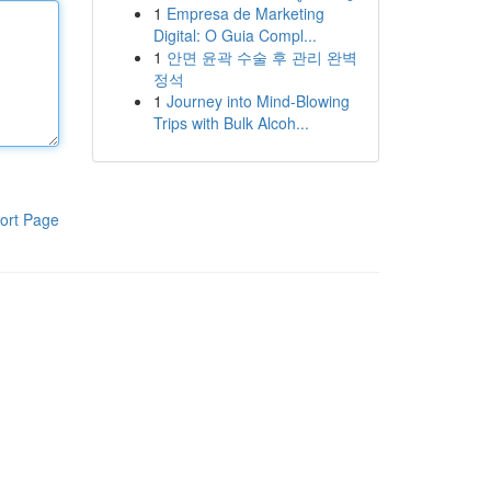
1
Empresa de Marketing
Digital: O Guia Compl...
1
안면 윤곽 수술 후 관리 완벽
정석
1
Journey into Mind-Blowing
Trips with Bulk Alcoh...
ort Page