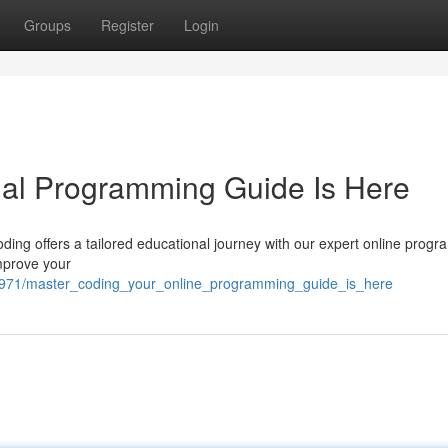
Groups
Register
Login
tual Programming Guide Is Here
ding offers a tailored educational journey with our expert online prog
improve your
5971/master_coding_your_online_programming_guide_is_here