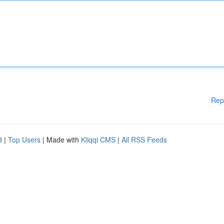
Rep
d
|
Top Users
| Made with
Kliqqi CMS
|
All RSS Feeds