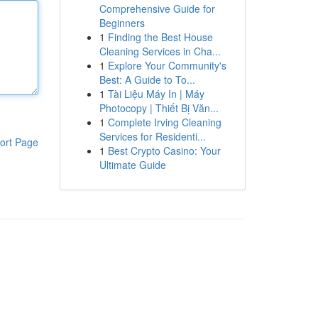
Comprehensive Guide for
Beginners
1
Finding the Best House
Cleaning Services in Cha...
1
Explore Your Community's
Best: A Guide to To...
1
Tài Liệu Máy In | Máy
Photocopy | Thiết Bị Văn...
1
Complete Irving Cleaning
Services for Residenti...
ort Page
1
Best Crypto Casino: Your
Ultimate Guide