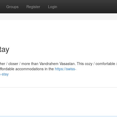
Groups
Register
Login
tay
rther / closer / more than Vandrahem Vasastan. This cozy / comfortable 
 affordable accommodations in the
https://swiss-
m-stay