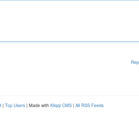
Rep
d
|
Top Users
| Made with
Kliqqi CMS
|
All RSS Feeds