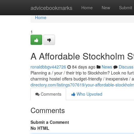
Home
advicebookmarks
Home
New
Submit
Home
1
A Affordable Stockholm S
ronaldbbgv442726
84 days ago
News
Discuss
Planning a / your / their trip to Stockholm? Look no fu
charming hostel offers budget-friendly / inexpensive /
directory.com/listings707619/your-affordable-stockhol
Comments
Who Upvoted
Comments
Submit a Comment
No HTML