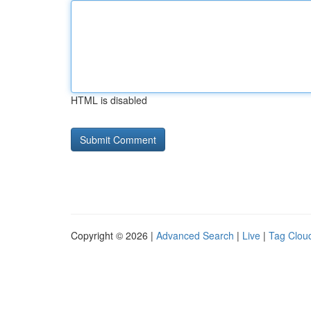
HTML is disabled
Copyright © 2026 |
Advanced Search
|
Live
|
Tag Clou