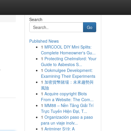
Search
Go
Published News
1
MRCOOL DIY Mini Splits:
Complete Homeowner's Gu...
1
Protecting Chelmsford: Your
Guide to Asbestos S...
1
Ookmulgee Development:
/
Examining Their Experiments
1
加密貨幣賭場：未來趨勢與
風險
1
Acquire copyright Blots
From a Website: The Com...
1
MM88 – Nền Tảng Giải Trí
Trực Tuyến Hiện Đại, T...
1
Organización paso a paso
para un viaje inolv...
1
Antminer S19: A