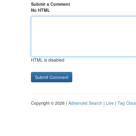
Submit a Comment
No HTML
HTML is disabled
Copyright © 2026 |
Advanced Search
|
Live
|
Tag Clou