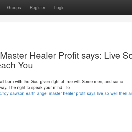
Groups
Register
Login
aster Healer Profit says: Live S
each You
 all born with the God‑given right of free will. Some men, and some
away. The right to speak your mind—to
y-dawson-earth-angel-master-healer-profit-says-live-so-well-their-a