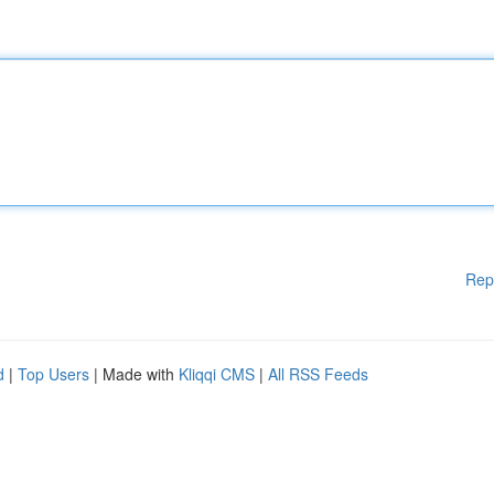
Rep
d
|
Top Users
| Made with
Kliqqi CMS
|
All RSS Feeds