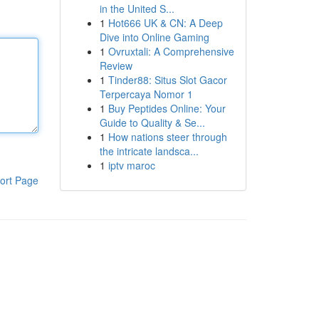
in the United S...
1
Hot666 UK & CN: A Deep
Dive into Online Gaming
1
Ovruxtali: A Comprehensive
Review
1
Tinder88: Situs Slot Gacor
Terpercaya Nomor 1
1
Buy Peptides Online: Your
Guide to Quality & Se...
1
How nations steer through
the intricate landsca...
1
iptv maroc
ort Page