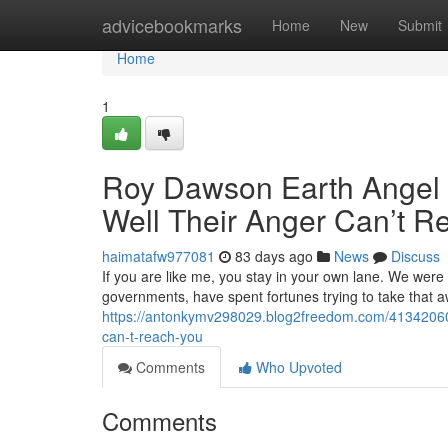
Home
advicebookmarks
Home
New
Submit
Home
1
Roy Dawson Earth Angel M
Well Their Anger Can’t R
haimatafw977081
83 days ago
News
Discuss
If you are like me, you stay in your own lane. We were
governments, have spent fortunes trying to take that 
https://antonkymv298029.blog2freedom.com/41342060/ro
can-t-reach-you
Comments
Who Upvoted
Comments