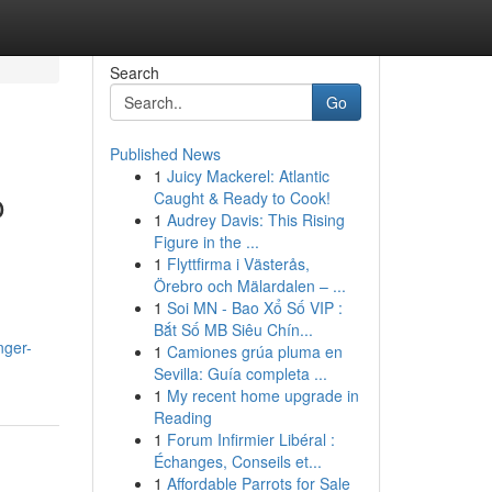
Search
Go
Published News
1
Juicy Mackerel: Atlantic
o
Caught & Ready to Cook!
1
Audrey Davis: This Rising
Figure in the ...
1
Flyttfirma i Västerås,
Örebro och Mälardalen – ...
1
Soi MN - Bao Xổ Số VIP :
Bắt Số MB Siêu Chín...
nger-
1
Camiones grúa pluma en
Sevilla: Guía completa ...
1
My recent home upgrade in
Reading
1
Forum Infirmier Libéral :
Échanges, Conseils et...
1
Affordable Parrots for Sale