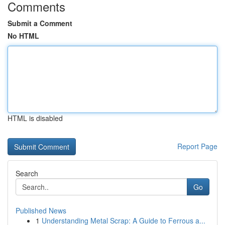
Comments
Submit a Comment
No HTML
HTML is disabled
Report Page
Search
Go
Published News
1
Understanding Metal Scrap: A Guide to Ferrous a...