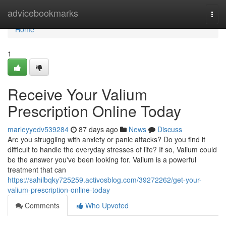
Home
advicebookmarks
Togg
navi
Home
1
Receive Your Valium
Prescription Online Today
marleyyedv539284
87 days ago
News
Discuss
Are you struggling with anxiety or panic attacks? Do you find it
difficult to handle the everyday stresses of life? If so, Valium could
be the answer you've been looking for. Valium is a powerful
treatment that can
https://sahilbqky725259.activosblog.com/39272262/get-your-
valium-prescription-online-today
Comments
Who Upvoted