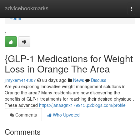
Home
advicebookmarks
Togg
navi
Home
1
{GLP-1 Medications for Weight
Loss in Orange The Area
jimyxem414307
83 days ago
News
Discuss
Are you exploring innovative weight management solutions in
Orange the area? Many residents are now discovering the
benefits of GLP-1 treatments for reaching their desired physique .
These advanced
https://janaagnx179915.p2blogs.com/profile
Comments
Who Upvoted
Comments