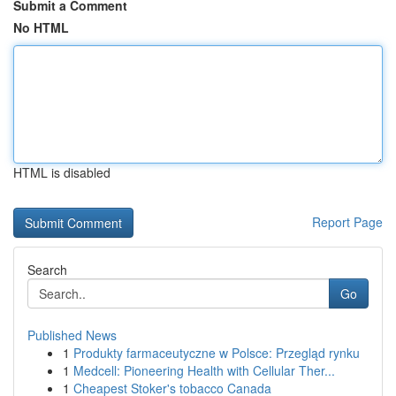
Submit a Comment
No HTML
HTML is disabled
Report Page
Search
Go
Published News
1
Produkty farmaceutyczne w Polsce: Przegląd rynku
1
Medcell: Pioneering Health with Cellular Ther...
1
Cheapest Stoker's tobacco Canada