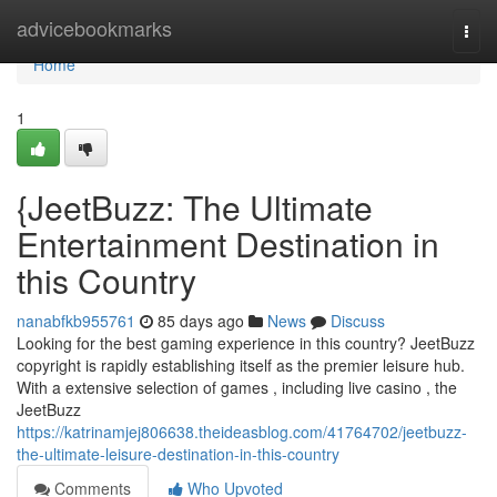
Home
advicebookmarks
Togg
navi
Home
1
{JeetBuzz: The Ultimate
Entertainment Destination in
this Country
nanabfkb955761
85 days ago
News
Discuss
Looking for the best gaming experience in this country? JeetBuzz
copyright is rapidly establishing itself as the premier leisure hub.
With a extensive selection of games , including live casino , the
JeetBuzz
https://katrinamjej806638.theideasblog.com/41764702/jeetbuzz-
the-ultimate-leisure-destination-in-this-country
Comments
Who Upvoted