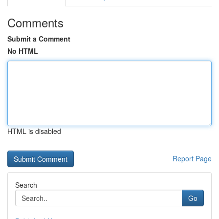
Comments
Submit a Comment
No HTML
HTML is disabled
Report Page
Search
Go