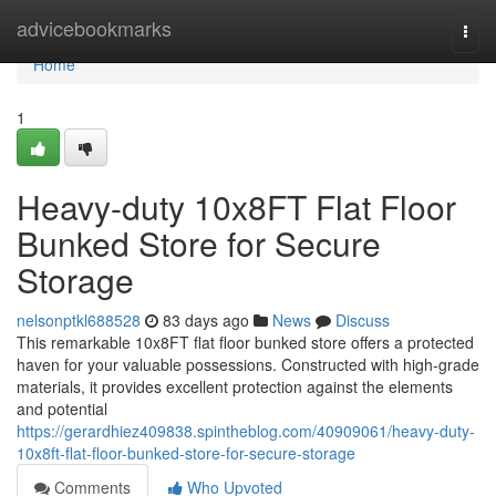
Home
advicebookmarks
Togg
navi
Home
1
Heavy-duty 10x8FT Flat Floor
Bunked Store for Secure
Storage
nelsonptkl688528
83 days ago
News
Discuss
This remarkable 10x8FT flat floor bunked store offers a protected
haven for your valuable possessions. Constructed with high-grade
materials, it provides excellent protection against the elements
and potential
https://gerardhiez409838.spintheblog.com/40909061/heavy-duty-
10x8ft-flat-floor-bunked-store-for-secure-storage
Comments
Who Upvoted