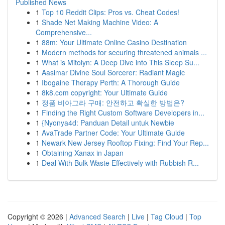
Published News
1
Top 10 Reddit Clips: Pros vs. Cheat Codes!
1
Shade Net Making Machine Video: A
Comprehensive...
1
88m: Your Ultimate Online Casino Destination
1
Modern methods for securing threatened animals ...
1
What is Mitolyn: A Deep Dive into This Sleep Su...
1
Aasimar Divine Soul Sorcerer: Radiant Magic
1
Ibogaine Therapy Perth: A Thorough Guide
1
8k8.com copyright: Your Ultimate Guide
1
정품 비아그라 구매: 안전하고 확실한 방법은?
1
Finding the Right Custom Software Developers in...
1
{Nyonya4d: Panduan Detail untuk Newbie
1
AvaTrade Partner Code: Your Ultimate Guide
1
Newark New Jersey Rooftop Fixing: Find Your Rep...
1
Obtaining Xanax in Japan
1
Deal With Bulk Waste Effectively with Rubbish R...
Copyright © 2026 |
Advanced Search
|
Live
|
Tag Cloud
|
Top