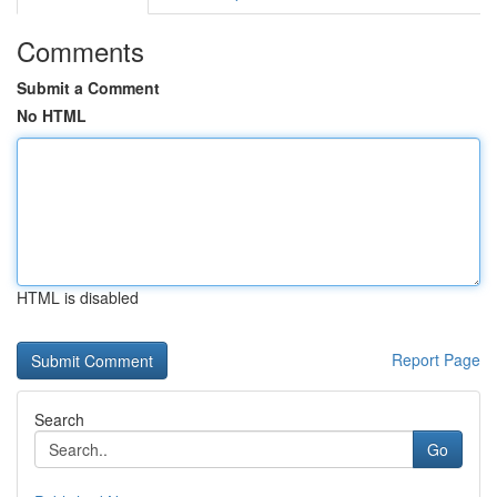
Comments
Submit a Comment
No HTML
HTML is disabled
Report Page
Search
Go