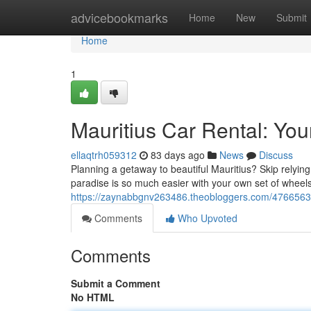
Home
advicebookmarks
Home
New
Submit
Home
1
Mauritius Car Rental: You
ellaqtrh059312
83 days ago
News
Discuss
Planning a getaway to beautiful Mauritius? Skip relying
paradise is so much easier with your own set of wheels
https://zaynabbgnv263486.theobloggers.com/47665632/
Comments
Who Upvoted
Comments
Submit a Comment
No HTML