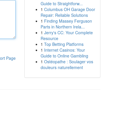
Guide to Straightforw...
1
Columbus OH Garage Door
Repair: Reliable Solutions
1
Finding Massey Ferguson
Parts in Northern Irela...
1
Jerry's CC: Your Complete
Resource
1
Top Betting Platforms
1
Internet Casinos: Your
Guide to Online Gambling
ort Page
1
Ostéopathe : Soulager vos
douleurs naturellement