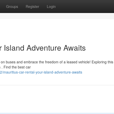
Groups
Register
Login
r Island Adventure Awaits
 on buses and embrace the freedom of a leased vehicle! Exploring this i
 . Find the best car
mauritius-car-rental-your-island-adventure-awaits