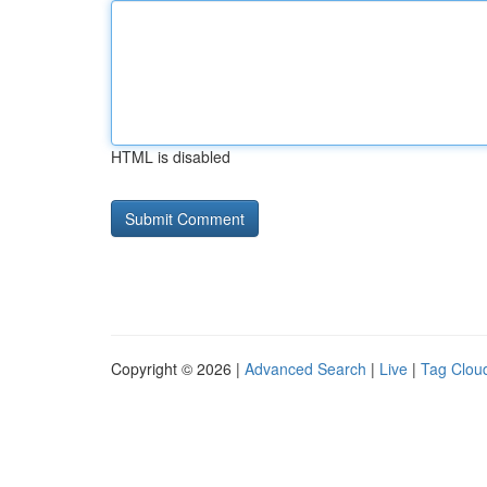
HTML is disabled
Copyright © 2026 |
Advanced Search
|
Live
|
Tag Clou