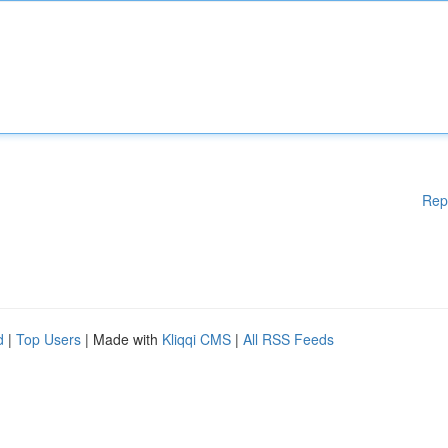
Rep
d
|
Top Users
| Made with
Kliqqi CMS
|
All RSS Feeds