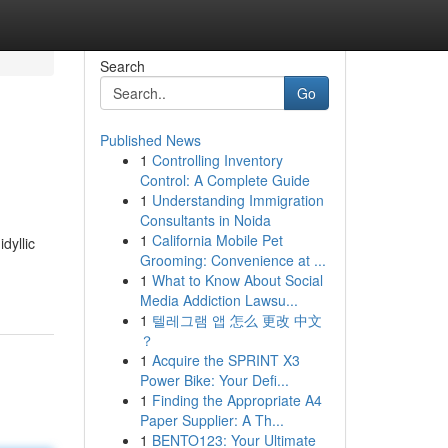
Search
Go
Published News
1
Controlling Inventory
Control: A Complete Guide
1
Understanding Immigration
Consultants in Noida
1
California Mobile Pet
dyllic
Grooming: Convenience at ...
1
What to Know About Social
Media Addiction Lawsu...
1
텔레그램 앱 怎么 更改 中文
？
1
Acquire the SPRINT X3
Power Bike: Your Defi...
1
Finding the Appropriate A4
Paper Supplier: A Th...
1
BENTO123: Your Ultimate