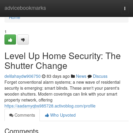
Home
advicebookmarks
Togg
navi
Home
1
Level Up Home Security: The
Shutter Change
delilahaydw906750
83 days ago
News
Discuss
Forget conventional alarm systems; a new wave of residential
security is emerging: smart blinds. These aren't your parent's
wooden shutters. Modern coverings can link with your smart
property network, offering
https://aadamyqbs985728.activoblog.com/profile
Comments
Who Upvoted
Comments