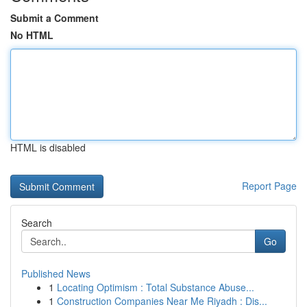
Submit a Comment
No HTML
HTML is disabled
Report Page
Search
Go
Published News
1
Locating Optimism : Total Substance Abuse...
1
Construction Companies Near Me Riyadh : Dis...